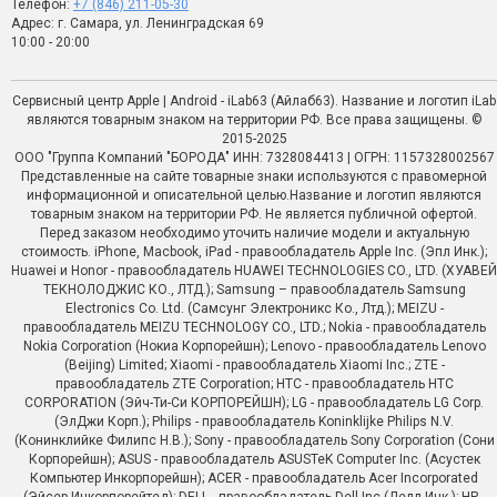
Телефон:
+7 (846) 211-05-30
Адрес: г. Самара, ул. Ленинградская 69
10:00 - 20:00
Сервисный центр Apple | Android - iLab63 (Айлаб63). Название и логотип iLab
являются товарным знаком на территории РФ. Все права защищены. ©
2015-2025
ООО "Группа Компаний "БОРОДА" ИНН: 7328084413 | ОГРН: 1157328002567
Представленные на сайте товарные знаки используются с правомерной
информационной и описательной целью.Название и логотип являются
товарным знаком на территории РФ. Не является публичной офертой.
Перед заказом необходимо уточить наличие модели и актуальную
стоимость. iPhone, Macbook, iPad - правообладатель Apple Inc. (Эпл Инк.);
Huawei и Honor - правообладатель HUAWEI TECHNOLOGIES CO., LTD. (ХУАВЕЙ
ТЕКНОЛОДЖИС КО., ЛТД.); Samsung – правообладатель Samsung
Electronics Co. Ltd. (Самсунг Электроникс Ко., Лтд.); MEIZU -
правообладатель MEIZU TECHNOLOGY CO., LTD.; Nokia - правообладатель
Nokia Corporation (Нокиа Корпорейшн); Lenovo - правообладатель Lenovo
(Beijing) Limited; Xiaomi - правообладатель Xiaomi Inc.; ZTE -
правообладатель ZTE Corporation; HTC - правообладатель HTC
CORPORATION (Эйч-Ти-Си КОРПОРЕЙШН); LG - правообладатель LG Corp.
(ЭлДжи Корп.); Philips - правообладатель Koninklijke Philips N.V.
(Конинклийке Филипс Н.В.); Sony - правообладатель Sony Corporation (Сони
Корпорейшн); ASUS - правообладатель ASUSTeK Computer Inc. (Асустек
Компьютер Инкорпорейшн); ACER - правообладатель Acer Incorporated