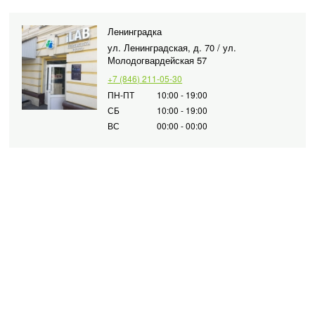
Ленинградка
ул. Ленинградская, д. 70 / ул.
Молодогвардейская 57
+7 (846) 211-05-30
ПН-ПТ
10:00 - 19:00
СБ
10:00 - 19:00
ВС
00:00 - 00:00