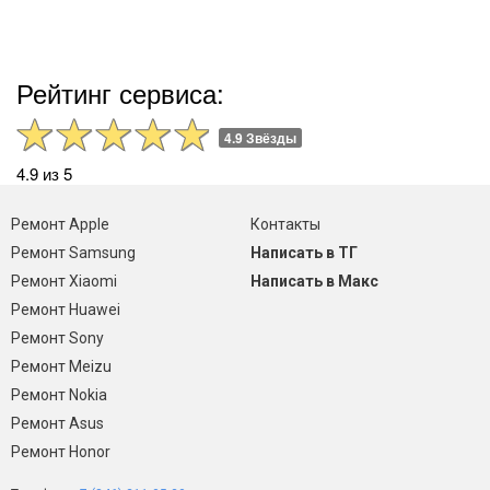
Рейтинг сервиса:
4.9 Звёзды
4.9 из 5
Ремонт Apple
Контакты
Ремонт Samsung
Написать в ТГ
Ремонт Xiaomi
Написать в Макс
Ремонт Huawei
Ремонт Sony
Ремонт Meizu
Ремонт Nokia
Ремонт Asus
Ремонт Honor