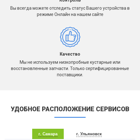
Контроль
Вы всегда можете отследить статус Вашего устройства в
режиме Онлайн на нашем сайте
Качество
Мы не используем низкопробные кустарные или
восстановленные запчасти. Только сертифицированные
поставщики.
УДОБНОЕ РАСПОЛОЖЕНИЕ СЕРВИСОВ
г. Самара
г. Ульяновск