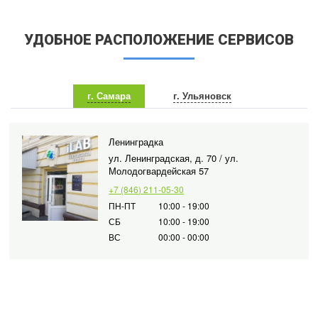
УДОБНОЕ РАСПОЛОЖЕНИЕ СЕРВИСОВ
г. Самара
г. Ульяновск
Ленинградка
ул. Ленинградская, д. 70 / ул.
Молодогвардейская 57
+7 (846) 211-05-30
ПН-ПТ
10:00 - 19:00
СБ
10:00 - 19:00
ВС
00:00 - 00:00