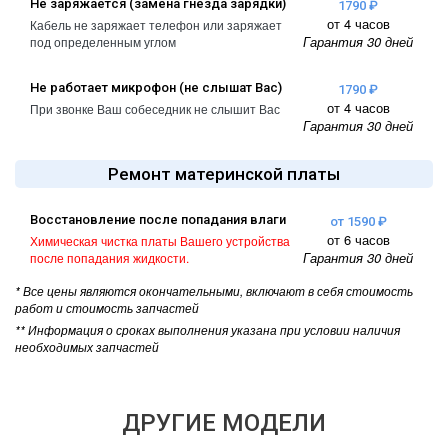
Не заряжается (замена гнезда зарядки)
1790 ₽
от 4 часов
Кабель не заряжает телефон или заряжает
Гарантия 30 дней
под определенным углом
Не работает микрофон (не слышат Вас)
1790 ₽
от 4 часов
При звонке Ваш собеседник не слышит Вас
Гарантия 30 дней
Ремонт материнской платы
Восстановление после попадания влаги
от 1590 ₽
от 6 часов
Химическая чистка платы Вашего устройства
Гарантия 30 дней
после попадания жидкости.
* Все цены являются окончательными, включают в себя стоимость
работ и стоимость запчастей
** Информация о сроках выполнения указана при условии наличия
необходимых запчастей
ДРУГИЕ МОДЕЛИ