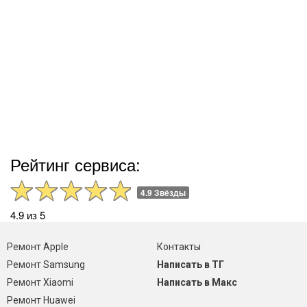
Рейтинг сервиса:
4.9 Звёзды
4.9 из 5
Ремонт Apple
Контакты
Ремонт Samsung
Написать в ТГ
Ремонт Xiaomi
Написать в Макс
Ремонт Huawei