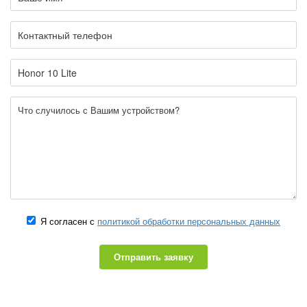
Я согласен с
политикой обработки персональных данных
Отправить заявку