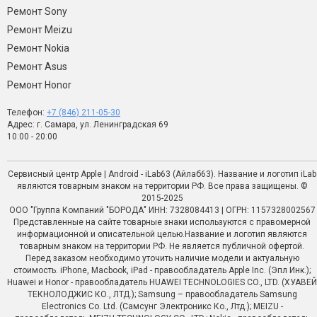
Ремонт Sony
Ремонт Meizu
Ремонт Nokia
Ремонт Asus
Ремонт Honor
Телефон:
+7 (846) 211-05-30
Адрес: г. Самара, ул. Ленинградская 69
10:00 - 20:00
Сервисный центр Apple | Android - iLab63 (Айлаб63). Название и логотип iLab
являются товарным знаком на территории РФ. Все права защищены. ©
2015-2025
ООО "Группа Компаний "БОРОДА" ИНН: 7328084413 | ОГРН: 1157328002567
Представленные на сайте товарные знаки используются с правомерной
информационной и описательной целью.Название и логотип являются
товарным знаком на территории РФ. Не является публичной офертой.
Перед заказом необходимо уточить наличие модели и актуальную
стоимость. iPhone, Macbook, iPad - правообладатель Apple Inc. (Эпл Инк.);
Huawei и Honor - правообладатель HUAWEI TECHNOLOGIES CO., LTD. (ХУАВЕЙ
ТЕКНОЛОДЖИС КО., ЛТД.); Samsung – правообладатель Samsung
Electronics Co. Ltd. (Самсунг Электроникс Ко., Лтд.); MEIZU -