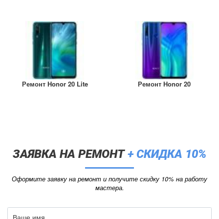
Ремонт Honor 20 Lite
Ремонт Honor 20
ЗАЯВКА НА РЕМОНТ
+ СКИДКА 10%
Оформите заявку на ремонт и получите скидку 10% на работу
мастера.