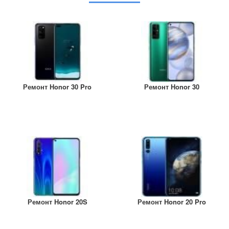
Ремонт Honor 30 Pro
Ремонт Honor 30
Ремонт Honor 20S
Ремонт Honor 20 Pro