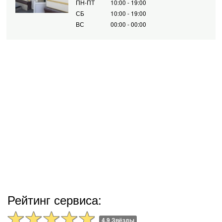
ПН-ПТ
10:00 - 19:00
СБ
10:00 - 19:00
ВС
00:00 - 00:00
Рейтинг сервиса:
4.9 Звёзды