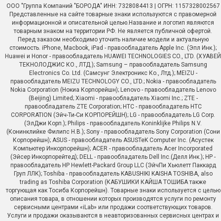
ООО "Группа Компаний "БОРОДА" ИНН: 7328084413 | ОГРН: 1157328002567
Представленные на сайте товарные знаки используются с правомерной
информационной и описательной целью.Название и логотип являются
товарным знаком на территории РФ. Не является публичной офертой.
Перед заказом необходимо уточить наличие модели и актуальную
стоимость. iPhone, Macbook, iPad - правообладатель Apple Inc. (Эпл Инк.);
Huawei и Honor - правообладатель HUAWEI TECHNOLOGIES CO., LTD. (ХУАВЕЙ
ТЕКНОЛОДЖИС КО., ЛТД.); Samsung – правообладатель Samsung
Electronics Co. Ltd. (Самсунг Электроникс Ко., Лтд.); MEIZU -
правообладатель MEIZU TECHNOLOGY CO., LTD.; Nokia - правообладатель
Nokia Corporation (Нокиа Корпорейшн); Lenovo - правообладатель Lenovo
(Beijing) Limited; Xiaomi - правообладатель Xiaomi Inc.; ZTE -
правообладатель ZTE Corporation; HTC - правообладатель HTC
CORPORATION (Эйч-Ти-Си КОРПОРЕЙШН); LG - правообладатель LG Corp.
(ЭлДжи Корп.); Philips - правообладатель Koninklijke Philips N.V.
(Конинклийке Филипс Н.В.); Sony - правообладатель Sony Corporation (Сони
Корпорейшн); ASUS - правообладатель ASUSTeK Computer Inc. (Асустек
Компьютер Инкорпорейшн); ACER - правообладатель Acer Incorporated
(Эйсер Инкорпорейтед); DELL - правообладатель Dell Inc.(Делл Инк.); HP -
правообладатель HP Hewlett-Packard Group LLC (ЭйчПи Хьюлетт Паккард
Груп ЛЛК); Toshiba - правообладатель KABUSHIKI KAISHA TOSHIBA, also
trading as Toshiba Corporation (КАБУШИКИ КАЙША ТОШИБА также
торгующая как Тосиба Корпорейшн). Товарные знаки используется с целью
описания товара, в отношении которых производятся услуги по ремонту
сервисными центрами «iLab» или продажи соответствующих товаров.
Услуги и продажи оказываются в неавторизованных сервисных центрах и