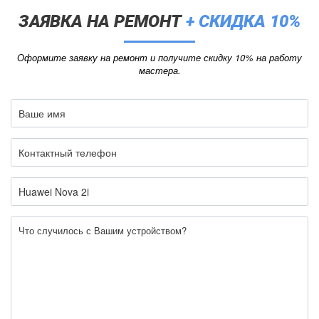
ЗАЯВКА НА РЕМОНТ
+ СКИДКА 10%
Оформите заявку на ремонт и получите скидку 10% на работу
мастера.