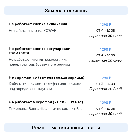
A2461 / A2462
iPhone 4
Замена шлейфов
iPad Pro (2022) 11
iPhone 4S
A2761, A2762
Не работает кнопка включения
1290 ₽
от 4 часов
Не работает кнопка POWER.
iPad Pro (2022) 12
Гарантия 30 дней
A2764 / A2766
Не работает кнопка регулировки
iPad Pro (2024) 11
1290 ₽
громкости
от 4 часов
A3006
Не работают кнопки громкости или
Гарантия 30 дней
переключатель беззвучного режима
iPad Pro (2024) 13
/ A3007
Не заряжается (замена гнезда зарядки)
1290 ₽
от 2 часов
Кабель не заряжает телефон или заряжает
Гарантия 30 дней
под определенным углом
Не работает микрофон (не слышат Вас)
1290 ₽
от 4 часов
При звонке Ваш собеседник не слышит Вас
Гарантия 30 дней
Ремонт материнской платы