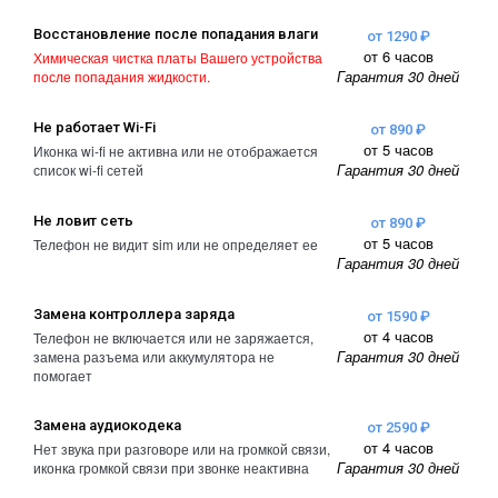
Восстановление после попадания влаги
от 1290 ₽
от 6 часов
Химическая чистка платы Вашего устройства
Гарантия 30 дней
после попадания жидкости.
Не работает Wi-Fi
от 890 ₽
от 5 часов
Иконка wi-fi не активна или не отображается
Гарантия 30 дней
список wi-fi сетей
Не ловит сеть
от 890 ₽
от 5 часов
Телефон не видит sim или не определяет ее
Гарантия 30 дней
Замена контроллера заряда
от 1590 ₽
от 4 часов
Телефон не включается или не заряжается,
Гарантия 30 дней
замена разъема или аккумулятора не
помогает
Замена аудиокодека
от 2590 ₽
от 4 часов
Нет звука при разговоре или на громкой связи,
Гарантия 30 дней
иконка громкой связи при звонке неактивна