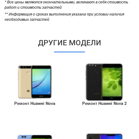
* Все цены являются окончательными, включают в себя стоимость
работ и стоимость запчастей
** Информация о сроках выполнения указана при условии наличия
необходимых запчастей
ДРУГИЕ МОДЕЛИ
Ремонт Huawei Nova
Ремонт Huawei Nova 2