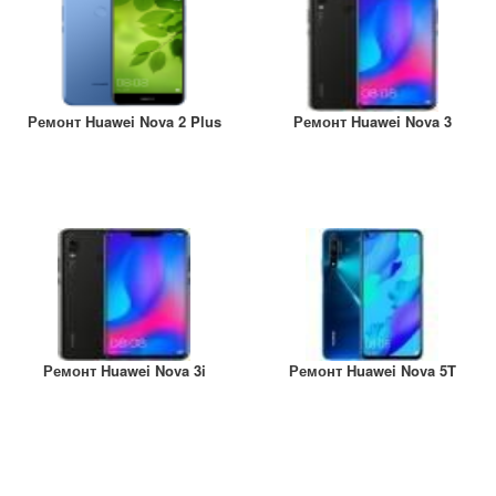
Ремонт Huawei Nova 2 Plus
Ремонт Huawei Nova 3
Ремонт Huawei Nova 3i
Ремонт Huawei Nova 5T