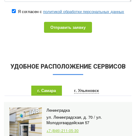
Я согласен с
политикой обработки персональных данных
Отправить заявку
УДОБНОЕ РАСПОЛОЖЕНИЕ СЕРВИСОВ
г. Самара
г. Ульяновск
Ленинградка
ул. Ленинградская, д. 70 / ул.
Молодогвардейская 57
+7 (846) 211-05-30