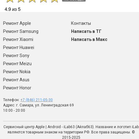
4.9 из 5
Ремонт Apple
Контакты
Ремонт Samsung
Написать в ТГ
Ремонт Xiaomi
Написать в Макс
Ремонт Huawei
Ремонт Sony
Ремонт Meizu
Ремонт Nokia
Ремонт Asus
Ремонт Honor
Телефон:
+7 (846) 211-05-30
Адрес: г. Самара, ул. Ленинградская 69
10:00 - 20:00
Сервисный центр Apple | Android - iLab63 (Айлаб63). Название и логотип iLab
являются товарным знаком на территории РФ. Все права защищены. ©
2015-2025