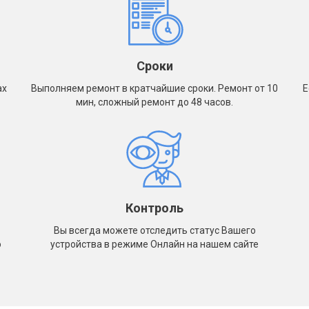
 / A2013
d Pro (2018) 12.9" A1876 / A1895 /
 / A2014
d Pro (2020) 11" A2068 A2228 A2230
Сроки
1
ах
Выполняем ремонт в кратчайшие сроки. Ремонт от 10
Е
d Pro (2020) 12.9" A2069 / A2229 /
мин, сложный ремонт до 48 часов.
 / A2233
d Pro (2021) 11" A2301 / A2377 /
 / A2460
d Pro (2021) 12.9" A2378 / A2379 /
 / A2462
d Pro (2022) 11" A2435, A2759,
, A2762
Контроль
d Pro (2022) 12.9" A2436 / A2437 /
Вы всегда можете отследить статус Вашего
 / A2766
о
устройства в режиме Онлайн на нашем сайте
d Pro (2024) 11" A2836 / A2837 /
6
d Pro (2024) 13" M4 A2925 / A2926 /
7