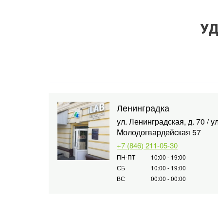
УД
Ленинградка
ул. Ленинградская, д. 70 / ул
Молодогвардейская 57
+7 (846) 211-05-30
ПН-ПТ
10:00 - 19:00
СБ
10:00 - 19:00
ВС
00:00 - 00:00