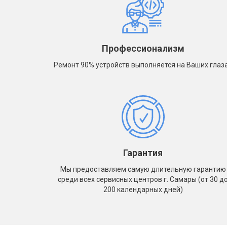
- iPhone 5S
A1934
- iPhone 5
- iPa
- iPhone 5C
A1983
- iPhone 4
- iPa
Профессионализм
A223
- iPhone 4S
Ремонт 90% устройств выполняется на Ваших глаз
- iPa
A2232
- iPa
A2459
- iPa
A2461
- iPa
A2761
Гарантия
- iPa
Мы предоставляем самую длительную гарантию
A2764
среди всех сервисных центров г. Самары (от 30 д
- iPa
200 календарных дней)
A300
- iPa
A300