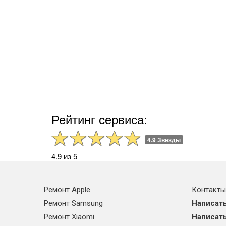
Рейтинг сервиса:
4.9 Звёзды
4.9 из 5
Ремонт Apple
Контакты
Ремонт Samsung
Написать
Ремонт Xiaomi
Написать