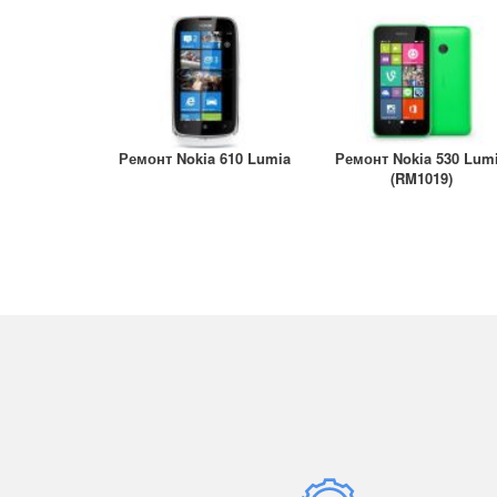
A147
- iPhone 12
- iPa
- iPhone 12 mini
- iPa
- iPhone 11 Pro Max
/ A21
- iPhone 11 Pro
- iPa
- iPhone 11
A2324
- iPhone XS Max
Ремонт Nokia 610 Lumia
Ремонт Nokia 530 Lum
- iPa
- iPhone XS
(RM1019)
A259
- iPhone XR
- iPa
- iPhone X
A290
- iPhone 8 Plus
- iPa
A290
- iPhone 8
- iPa
- iPhone 7 Plus
- iPa
- iPhone 7
A167
- iPhone 6S Plus
- iPa
- iPhone 6S
A185
- iPhone 6 Plus
- iPa
- iPhone 6
A182
- iPhone SE/5/5S/5C
- iPa