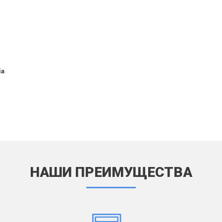
6
d Air 2 (2014) A1566 / A1567
d Air 3 (2019) A2123 / A2152 / A2153
54
d Air 4 (2020) 10.9" A2072 / A2316 /
 / A2325
ia
d Air 5 (2022) 10.9" A2588 / A2589 /
1
d Air (2024) 11" A2902 / A2903 /
4
d Air (2024) 13" A2898 / A2899 /
0
d Pro (2015) 12.9" A1584 / A1652
d Pro (2016) 9.7" A1673 / A1674 /
5
НАШИ ПРЕИМУЩЕСТВА
d Pro (2017) 10.5" A1701 / A1709 /
2
d Pro (2017) 12.9" A1670 / A1671 /
1
d Pro (2018) 11" A1979 / A1980 /