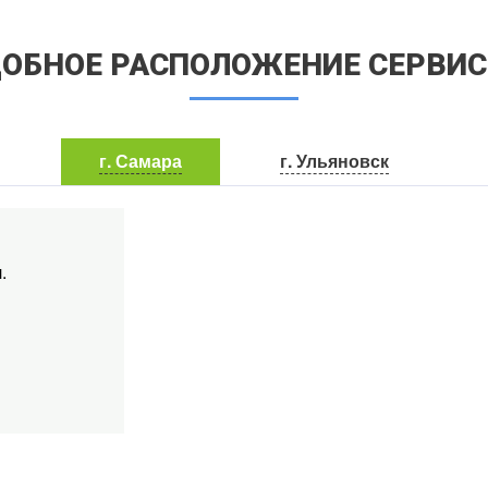
ОБНОЕ РАСПОЛОЖЕНИЕ СЕРВИ
г. Самара
г. Ульяновск
.