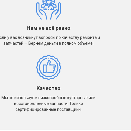
Нам не всё равно
сли у вас возникнут вопросы по качеству ремонта и
запчастей — Вернем деньги в полном объеме!
Качество
Мы не используем низкопробные кустарные или
восстановленные запчасти. Только
сертифицированные поставщики.