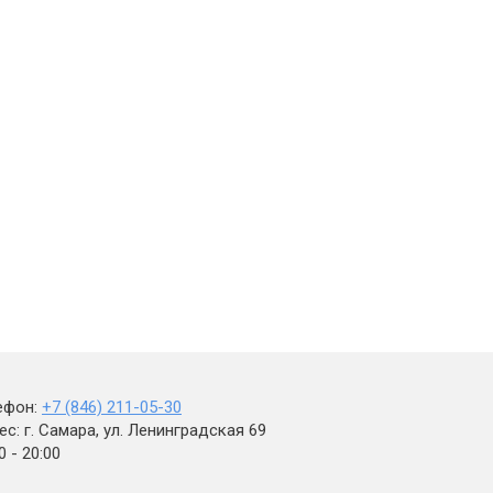
ефон:
+7 (846) 211-05-30
с: г. Самара, ул. Ленинградская 69
0 - 20:00