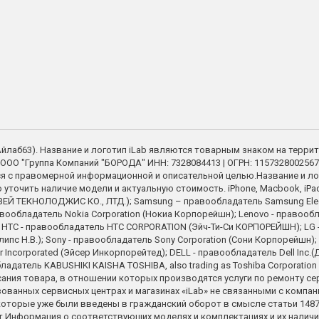
 (Айлаб63). Название и логотип iLab являются товарным знаком на терри
ООО "Группа Компаний "БОРОДА" ИНН: 7328084413 | ОГРН: 1157328002567
я с правомерной информационной и описательной целью.Название и ло
точить наличие модели и актуальную стоимость. iPhone, Macbook, iPad - 
Й ТЕКНОЛОДЖИС КО., ЛТД.); Samsung – правообладатель Samsung Electron
вообладатель Nokia Corporation (Нокиа Корпорейшн); Lenovo - правооблад
on; HTC - правообладатель HTC CORPORATION (Эйч-Ти-Си КОРПОРЕЙШН); LG - 
илипс Н.В.); Sony - правообладатель Sony Corporation (Сони Корпорейшн)
corporated (Эйсер Инкорпорейтед); DELL - правообладатель Dell Inc.(Д
обладатель KABUSHIKI KAISHA TOSHIBA, also trading as Toshiba Corpora
сания товара, в отношении которых производятся услуги по ремонту с
ованных сервисных центрах и магазинах «iLab» не связанными с компа
торые уже были введены в гражданский оборот в смысле статьи 1487 
 Информация о соответствующих моделях и комплектациях и их наличии