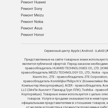
Ремонт Huawei
Ремонт Sony
Ремонт Meizu
Ремонт Nokia
Ремонт Asus
Ремонт Honor
Сервисный центр Apple | Android - iLab63
Представленные на сайте товарные знаки используютс
является публичной офертой. Перед заказом необходимо у
правообладатель HUAWEI TECHNOLOGIES CO., LTD. (ХУАВЕ
правообладатель MEIZU TECHNOLOGY CO., LTD.; Nokia - пра
Xiaomi Inc.; ZTE - правообладатель ZTE Corporati
правообладатель Koninklijke Philips N.V. (Конинклийке Ф
Компьютер Инкорпорейшн); ACER - правообладатель Acer In
LLC (ЭйчПи Хьюлетт Паккард Груп ЛЛК); Toshiba - право
Корпорейшн). Товарные знаки используется с целью опи
товаров. Услуги и продажи оказываются в неавториз
официальными представителями в отношении товаров, ко
от модели устройства и сложности проводимых работ