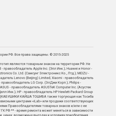
тории РФ. Все права защищены. © 2015-2025
готип являются товарным знаком на территории РФ. Не
правообладатель Apple Inc. (Эпл Инк.); Huawei и Honor -
ics Co. Ltd. (Самсунг Электроникс Ко., Лтд.); MEIZU -
атель Lenovo (Beijing) Limited; Xiaomi - правообладатель
правообладатель LG Corp. (ЭлДжи Корп.); Philips -
; ASUS - правообладатель ASUSTeK Computer Inc. (Асустек
елл Инк.); HP - правообладатель HP Hewlett-Packard Group
tion (КАБУШИКИ КАЙША ТОШИБА также торгующая как Тосиба
ервисными центрами «iLab» или продажи соответствующих
ниями Правообладателями товарных знаков и/или с ее
ГК РФ ** - время ремонта может меняться в зависимости
, ценах, возможных выгодах и условиях приобретения