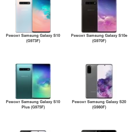
A2461 / A2462
iPhone 4
iPad Pro (2022) 11
iPhone 4S
A2761, A2762
iPad Pro (2022) 12
Ремонт Samsung Galaxy S10
Ремонт Samsung Galaxy S10e
A2764 / A2766
(G973F)
(G970F)
iPad Pro (2024) 11
A3006
iPad Pro (2024) 13
/ A3007
Ремонт Samsung Galaxy S10
Ремонт Samsung Galaxy S20
Plus (G975F)
(G980F)