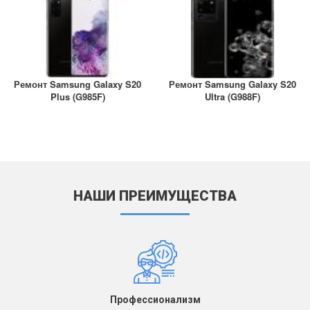
Ремонт Samsung Galaxy S20
Ремонт Samsung Galaxy S20
Plus (G985F)
Ultra (G988F)
НАШИ ПРЕИМУЩЕСТВА
Профессионализм