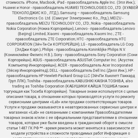
стоимость. iPhone, Macbook, iPad - правообладатель Apple Inc. (Эпл Инк.);
Huawei и Honor - правообладатель HUAWEI TECHNOLOGIES CO., LTD. (ХУАВЕЙ
ТЕКНОЛОДЖИС КО., ЛТД.); Samsung – правообладатель Samsung
Electronics Co. Ltd. (Самсунг Электроникс Ко., Лтд.); MEIZU -
правообладатель MEIZU TECHNOLOGY CO., LTD.; Nokia - правообладатель
Nokia Corporation (Нокиа Корпорейшн); Lenovo - правообладатель Lenovo
(Beijing) Limited; Xiaomi - правообладатель Xiaomi Inc.; ZTE -
правообладатель ZTE Corporation; HTC - правообладатель HTC
CORPORATION (Эйч-Ти-Си КОРПОРЕЙШН); LG - правообладатель LG Corp.
(ЭлДжи Корп.); Philips - правообладатель Koninklijke Philips N.V.
(Конинклийке Филипс Н.В.); Sony - правообладатель Sony Corporation (Сони
Корпорейшн); ASUS - правообладатель ASUSTeK Computer Inc. (Асустек
Компьютер Инкорпорейшн); ACER - правообладатель Acer Incorporated
(Эйсер Инкорпорейтед); DELL - правообладатель Dell Inc.(Делл Инк.); HP -
правообладатель HP Hewlett-Packard Group LLC (ЭйчПи Хьюлетт Паккард
Груп ЛЛК); Toshiba - правообладатель KABUSHIKI KAISHA TOSHIBA, also
trading as Toshiba Corporation (КАБУШИКИ КАЙША ТОШИБА также
торгующая как Тосиба Корпорейшн). Товарные знаки используется с целью
описания товара, в отношении которых производятся услуги по ремонту
сервисными центрами «iLab» или продажи соответствующих товаров.
Услуги и продажи оказываются в неавторизованных сервисных центрах и
магазинах «iLab» не связанными с компаниями Правообладателями
товарных знаков и/или с ее официальными представителями в отношении
товаров, которые уже были введены в гражданский оборот в смысле
статьи 1487 ГК РФ ** - время ремонта может меняться в зависимости от
модели устройства и сложности проводимых работ Информация о