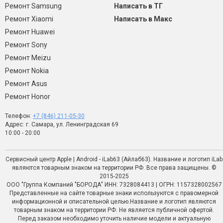
Ремонт Samsung
Написать в ТГ
Ремонт Xiaomi
Написать в Макс
Ремонт Huawei
Ремонт Sony
Ремонт Meizu
Ремонт Nokia
Ремонт Asus
Ремонт Honor
Телефон:
+7 (846) 211-05-30
Адрес: г. Самара, ул. Ленинградская 69
10:00 - 20:00
Сервисный центр Apple | Android - iLab63 (Айлаб63). Название и логотип iLab
являются товарным знаком на территории РФ. Все права защищены. ©
2015-2025
ООО "Группа Компаний "БОРОДА" ИНН: 7328084413 | ОГРН: 1157328002567
Представленные на сайте товарные знаки используются с правомерной
информационной и описательной целью.Название и логотип являются
товарным знаком на территории РФ. Не является публичной офертой.
Перед заказом необходимо уточить наличие модели и актуальную