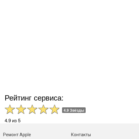
Рейтинг сервиса:
4.9 Звёзды
4.9 из 5
Ремонт Apple
Контакты