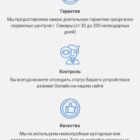
Гарантия
Мы предоставляем самую длительную гарантию среди всех
сервисных центров г. Самары (от 30 до 200 календарных
дней)
Контроль
Вы всегда можете отследить статус Вашего устройства в
режиме Онлайн на нашем сайте
Качество
Мы не используем низкопробные кустарные или