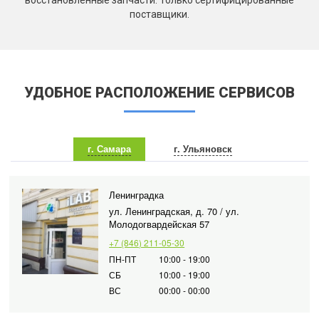
восстановленные запчасти. Только сертифицированные
поставщики.
УДОБНОЕ РАСПОЛОЖЕНИЕ СЕРВИСОВ
г. Самара
г. Ульяновск
Ленинградка
ул. Ленинградская, д. 70 / ул.
Молодогвардейская 57
+7 (846) 211-05-30
ПН-ПТ
10:00 - 19:00
СБ
10:00 - 19:00
ВС
00:00 - 00:00