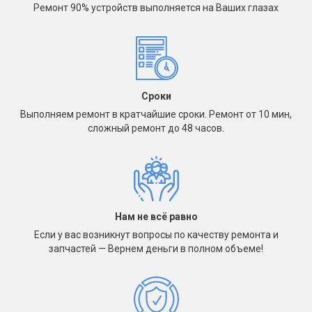
Ремонт 90% устройств выполняется на Ваших глазах
Сроки
Выполняем ремонт в кратчайшие сроки. Ремонт от 10 мин,
сложный ремонт до 48 часов.
Нам не всё равно
Если у вас возникнут вопросы по качеству ремонта и
запчастей — Вернем деньги в полном объеме!