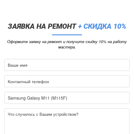
ЗАЯВКА НА РЕМОНТ
+ СКИДКА 10%
Оформите заявку на ремонт и получите скидку 10% на работу
мастера.