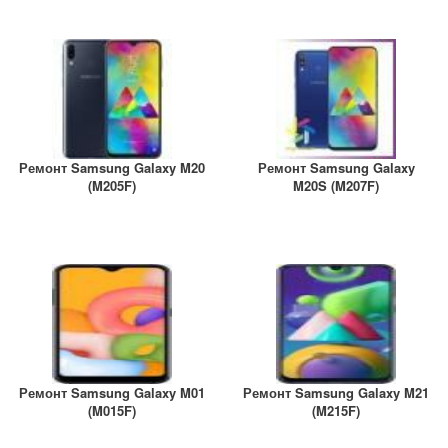
A2461 / A2462
iPhone 4
iPad Pro (2022) 11
iPhone 4S
A2761, A2762
iPad Pro (2022) 12
A2764 / A2766
Ремонт Samsung Galaxy M20
Ремонт Samsung Galaxy
iPad Pro (2024) 11
(M205F)
M20S (M207F)
A3006
iPad Pro (2024) 13
/ A3007
Ремонт Samsung Galaxy M01
Ремонт Samsung Galaxy M21
(M015F)
(M215F)