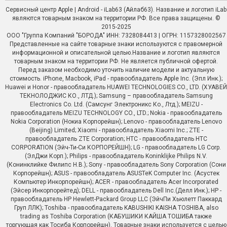
Сервисный центр Apple | Android - iLab63 (Айлаб63). Название и логотип iLab
являются товарным знаком на территории РФ. Все права защищены. ©
2015-2025
ООО "Группа Компаний "БОРОДА" ИНН: 7328084413 | ОГРН: 1157328002567
Представленные на сайте товарные знаки используются с правомерной
информационной и описательной целью.Название и логотип являются
товарным знаком на территории РФ. Не является публичной офертой.
Перед заказом необходимо уточить наличие модели и актуальную
стоимость. iPhone, Macbook, iPad - правообладатель Apple Inc. (Эпл Инк.);
Huawei и Honor - правообладатель HUAWEI TECHNOLOGIES CO., LTD. (ХУАВЕЙ
ТЕКНОЛОДЖИС КО., ЛТД.); Samsung – правообладатель Samsung
Electronics Co. Ltd. (Самсунг Электроникс Ко., Лтд.); MEIZU -
правообладатель MEIZU TECHNOLOGY CO., LTD.; Nokia - правообладатель
Nokia Corporation (Нокиа Корпорейшн); Lenovo - правообладатель Lenovo
(Beijing) Limited; Xiaomi - правообладатель Xiaomi Inc.; ZTE -
правообладатель ZTE Corporation; HTC - правообладатель HTC
CORPORATION (Эйч-Ти-Си КОРПОРЕЙШН); LG - правообладатель LG Corp.
(ЭлДжи Корп.); Philips - правообладатель Koninklijke Philips N.V.
(Конинклийке Филипс Н.В.); Sony - правообладатель Sony Corporation (Сони
Корпорейшн); ASUS - правообладатель ASUSTeK Computer Inc. (Асустек
Компьютер Инкорпорейшн); ACER - правообладатель Acer Incorporated
(Эйсер Инкорпорейтед); DELL - правообладатель Dell Inc.(Делл Инк.); HP -
правообладатель HP Hewlett-Packard Group LLC (ЭйчПи Хьюлетт Паккард
Груп ЛЛК); Toshiba - правообладатель KABUSHIKI KAISHA TOSHIBA, also
trading as Toshiba Corporation (КАБУШИКИ КАЙША ТОШИБА также
торгующая как Тосиба Корпорейшн). Товарные знаки используется с целью