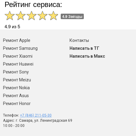
Рейтинг сервиса:
4.9 Звёзды
4.9 из 5
Ремонт Apple
Контакты
Ремонт Samsung
Написать в ТГ
Ремонт Xiaomi
Написать в Макс
Ремонт Huawei
Ремонт Sony
Ремонт Meizu
Ремонт Nokia
Ремонт Asus
Ремонт Honor
Телефон:
+7 (846) 211-05-30
Адрес: г. Самара, ул. Ленинградская 69
10:00 - 20:00