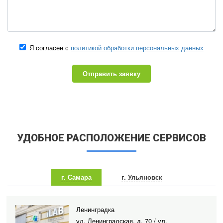
Я согласен с
политикой обработки персональных данных
Отправить заявку
УДОБНОЕ РАСПОЛОЖЕНИЕ СЕРВИСОВ
г. Самара
г. Ульяновск
Ленинградка
ул. Ленинградская, д. 70 / ул.