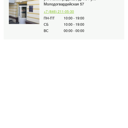
Молодогвардейская 57
+7 (846) 211-05-30
ПН-ПТ
10:00 - 19:00
СБ
10:00 - 19:00
ВС
00:00 - 00:00