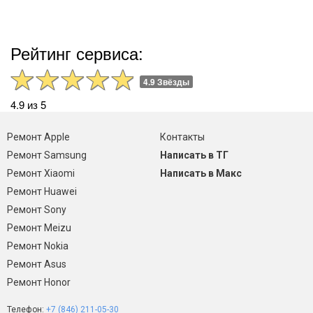
Рейтинг сервиса:
4.9 Звёзды
4.9 из 5
Ремонт Apple
Контакты
Ремонт Samsung
Написать в ТГ
Ремонт Xiaomi
Написать в Макс
Ремонт Huawei
Ремонт Sony
Ремонт Meizu
Ремонт Nokia
Ремонт Asus
Ремонт Honor
Телефон:
+7 (846) 211-05-30