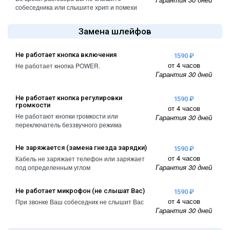
A2461 / A2462
собеседника или слышите хрип и помехи
iPhone 4
iPad Pro (2022) 11
Замена шлейфов
iPhone 4S
A2761, A2762
iPad Pro (2022) 12
Не работает кнопка включения
1590 ₽
от 4 часов
A2764 / A2766
Не работает кнопка POWER.
Гарантия 30 дней
iPad Pro (2024) 11
A3006
Не работает кнопка регулировки
1590 ₽
громкости
от 4 часов
Не работают кнопки громкости или
iPad Pro (2024) 13
Гарантия 30 дней
переключатель беззвучного режима
/ A3007
Не заряжается (замена гнезда зарядки)
1590 ₽
от 4 часов
Кабель не заряжает телефон или заряжает
Гарантия 30 дней
под определенным углом
Не работает микрофон (не слышат Вас)
1590 ₽
от 4 часов
При звонке Ваш собеседник не слышит Вас
Гарантия 30 дней