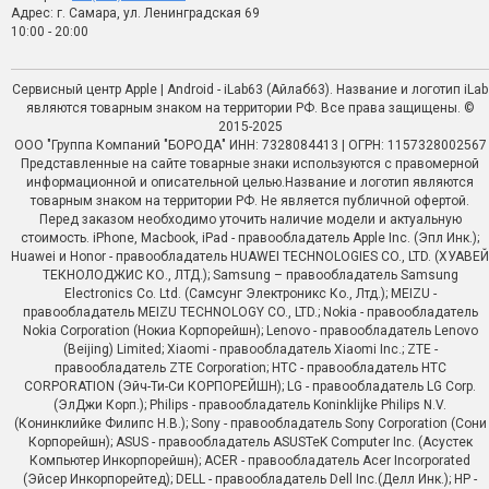
Адрес: г. Самара, ул. Ленинградская 69
10:00 - 20:00
Сервисный центр Apple | Android - iLab63 (Айлаб63). Название и логотип iLab
являются товарным знаком на территории РФ. Все права защищены. ©
2015-2025
ООО "Группа Компаний "БОРОДА" ИНН: 7328084413 | ОГРН: 1157328002567
Представленные на сайте товарные знаки используются с правомерной
информационной и описательной целью.Название и логотип являются
товарным знаком на территории РФ. Не является публичной офертой.
Перед заказом необходимо уточить наличие модели и актуальную
стоимость. iPhone, Macbook, iPad - правообладатель Apple Inc. (Эпл Инк.);
Huawei и Honor - правообладатель HUAWEI TECHNOLOGIES CO., LTD. (ХУАВЕЙ
ТЕКНОЛОДЖИС КО., ЛТД.); Samsung – правообладатель Samsung
Electronics Co. Ltd. (Самсунг Электроникс Ко., Лтд.); MEIZU -
правообладатель MEIZU TECHNOLOGY CO., LTD.; Nokia - правообладатель
Nokia Corporation (Нокиа Корпорейшн); Lenovo - правообладатель Lenovo
(Beijing) Limited; Xiaomi - правообладатель Xiaomi Inc.; ZTE -
правообладатель ZTE Corporation; HTC - правообладатель HTC
CORPORATION (Эйч-Ти-Си КОРПОРЕЙШН); LG - правообладатель LG Corp.
(ЭлДжи Корп.); Philips - правообладатель Koninklijke Philips N.V.
(Конинклийке Филипс Н.В.); Sony - правообладатель Sony Corporation (Сони
Корпорейшн); ASUS - правообладатель ASUSTeK Computer Inc. (Асустек
Компьютер Инкорпорейшн); ACER - правообладатель Acer Incorporated
(Эйсер Инкорпорейтед); DELL - правообладатель Dell Inc.(Делл Инк.); HP -