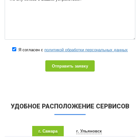
Я согласен с
политикой обработки персональных данных
Отправить заявку
УДОБНОЕ РАСПОЛОЖЕНИЕ СЕРВИСОВ
г. Самара
г. Ульяновск