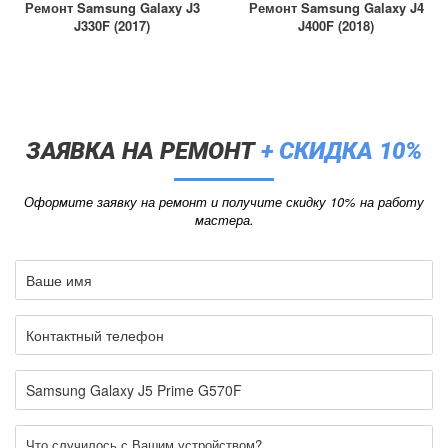
Ремонт Samsung Galaxy J3
Ремонт Samsung Galaxy J4
J330F (2017)
J400F (2018)
ЗАЯВКА НА РЕМОНТ
+ СКИДКА 10%
Оформите заявку на ремонт и получите скидку 10% на работу
мастера.