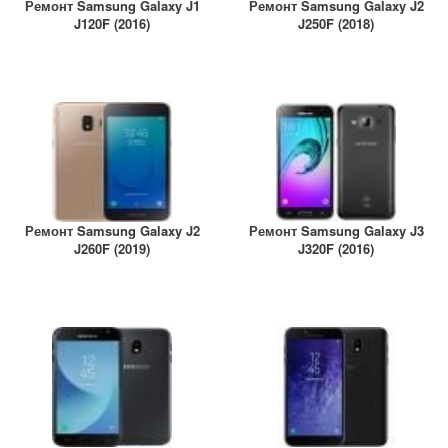
Ремонт Samsung Galaxy J1
Ремонт Samsung Galaxy J2
J120F (2016)
J250F (2018)
Ремонт Samsung Galaxy J2
Ремонт Samsung Galaxy J3
J260F (2019)
J320F (2016)