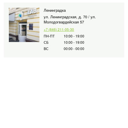
Ленинградка
ул. Ленинградская, д. 70 / ул.
Молодогвардейская 57
+7 (846) 211-05-30
ПН-ПТ
10:00 - 19:00
СБ
10:00 - 19:00
ВС
00:00 - 00:00