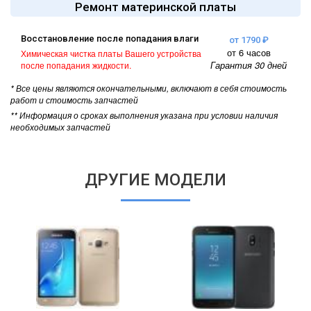
Ремонт материнской платы
Восстановление после попадания влаги
от 1790 ₽
от 6 часов
Химическая чистка платы Вашего устройства
Гарантия 30 дней
после попадания жидкости.
* Все цены являются окончательными, включают в себя стоимость
работ и стоимость запчастей
** Информация о сроках выполнения указана при условии наличия
необходимых запчастей
ДРУГИЕ МОДЕЛИ