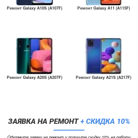
Ремонт Galaxy A10S (A107F)
Ремонт Galaxy A11 (A115F)
Ремонт Galaxy A20S (A207F)
Ремонт Galaxy A21S (A217F)
ЗАЯВКА НА РЕМОНТ
+ СКИДКА 10%
Оформите заявку на ремонт и получите скидку 10% на работу