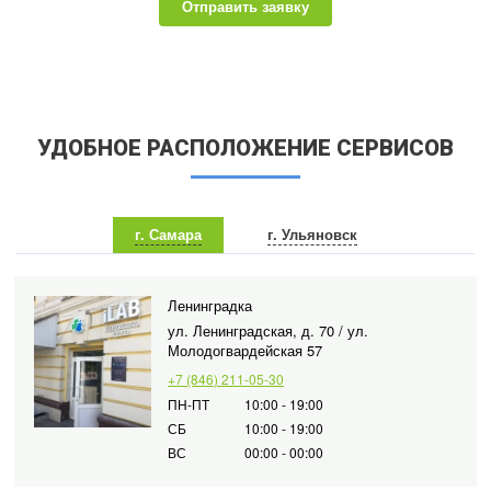
Отправить заявку
УДОБНОЕ РАСПОЛОЖЕНИЕ СЕРВИСОВ
г. Самара
г. Ульяновск
Ленинградка
ул. Ленинградская, д. 70 / ул.
Молодогвардейская 57
+7 (846) 211-05-30
ПН-ПТ
10:00 - 19:00
СБ
10:00 - 19:00
ВС
00:00 - 00:00