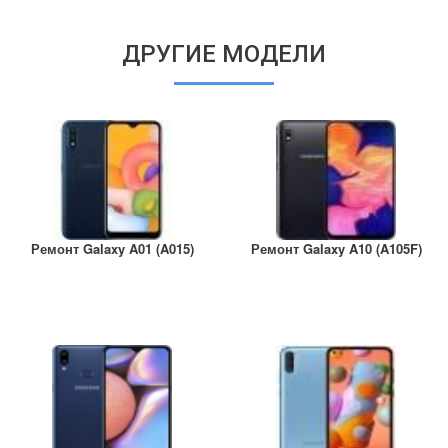
ДРУГИЕ МОДЕЛИ
Ремонт Galaxy A01 (A015)
Ремонт Galaxy A10 (A105F)