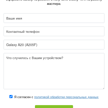
мастера.
Я согласен с
политикой обработки персональных данных