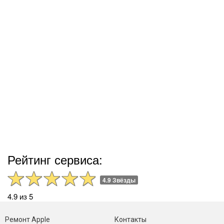
Рейтинг сервиса:
4.9 Звёзды
4.9 из 5
Ремонт Apple
Контакты