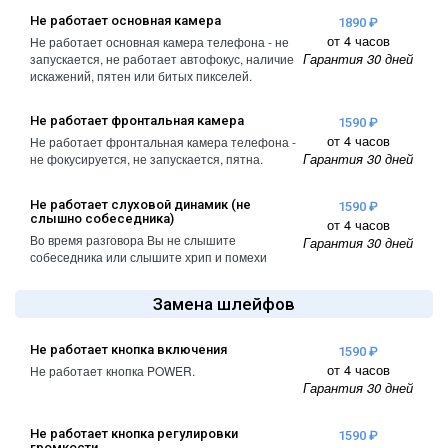
A2461 / A2462
Не работает основная камера
1890 ₽
iPhone 4
от 4 часов
Не работает основная камера телефона - не
iPad Pro (2022) 11
Гарантия 30 дней
запускается, не работает автофокус, наличие
iPhone 4S
A2761, A2762
искажений, пятен или битых пикселей.
iPad Pro (2022) 12
Не работает фронтальная камера
1590 ₽
A2764 / A2766
от 4 часов
Не работает фронтальная камера телефона -
Гарантия 30 дней
не фокусируется, не запускается, пятна.
iPad Pro (2024) 11
A3006
Не работает слуховой динамик (не
1590 ₽
слышно собеседника)
от 4 часов
iPad Pro (2024) 13
Во время разговора Вы не слышите
Гарантия 30 дней
/ A3007
собеседника или слышите хрип и помехи
Замена шлейфов
Не работает кнопка включения
1590 ₽
от 4 часов
Не работает кнопка POWER.
Гарантия 30 дней
Не работает кнопка регулировки
1590 ₽
громкости