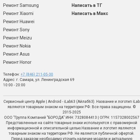
Ремонт Samsung
Написать в ТГ
Ремонт Xiaomi
Написать в Макс
Ремонт Huawei
Ремонт Sony
Ремонт Meizu
Ремонт Nokia
Ремонт Asus
Ремонт Honor
Телефон:
+7 (846) 211-05-30
Адрес: г. Самара, ул. Ленинградская 69
10:00 - 20:00
Сервисный центр Apple | Android - iLab63 (Айлаб63). Название и логотип iLab
являются товарным знаком на территории РФ. Все права защищены. ©
2015-2025
ООО "Группа Компаний "БОРОДА" ИНН: 7328084413 | ОГРН: 1157328002567
Представленные на сайте товарные знаки используются с правомерной
информационной и описательной целью.Название и логотип являются
товарным знаком на территории РФ. Не является публичной офертой.
Перед заказом необходимо уточить наличие модели и актуальную