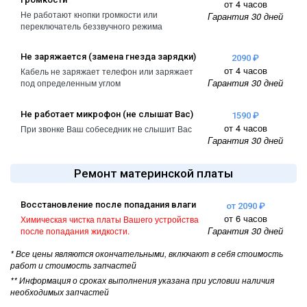
от 4 часов
Не работают кнопки громкости или
Гарантия 30 дней
переключатель беззвучного режима
Не заряжается (замена гнезда зарядки)
2090 ₽
от 4 часов
Кабель не заряжает телефон или заряжает
Гарантия 30 дней
под определенным углом
Не работает микрофон (не слышат Вас)
1590 ₽
от 4 часов
При звонке Ваш собеседник не слышит Вас
Гарантия 30 дней
Ремонт материнской платы
Восстановление после попадания влаги
от 2090 ₽
от 6 часов
Химическая чистка платы Вашего устройства
Гарантия 30 дней
после попадания жидкости.
* Все цены являются окончательными, включают в себя стоимость
работ и стоимость запчастей
** Информация о сроках выполнения указана при условии наличия
необходимых запчастей