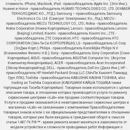
стоимость. iPhone, Macbook, iPad - правообладатель Apple Inc. (Эпл Инк.);
Huawei и Honor - правообладатель HUAWEI TECHNOLOGIES CO., LTD. (ХУАВЕЙ
ТЕКНОЛОДЖИС КО., ЛТД.); Samsung – правообладатель Samsung
Electronics Co. Ltd. (Самсунг Электроникс Ко., Лтд.); MEIZU -
правообладатель MEIZU TECHNOLOGY CO., LTD.; Nokia - правообладатель
Nokia Corporation (Нокиа Корпорейшн); Lenovo - правообладатель Lenovo
(Beijing) Limited; Xiaomi - правообладатель Xiaomi Inc.; ZTE -
правообладатель ZTE Corporation; HTC - правообладатель HTC
CORPORATION (Эйч-Ти-Си КОРПОРЕЙШН); LG - правообладатель LG Corp.
(ЭлДжи Корп.); Philips - правообладатель Koninklijke Philips N.V.
(Конинклийке Филипс Н.В.); Sony - правообладатель Sony Corporation (Сони
Корпорейшн); ASUS - правообладатель ASUSTeK Computer Inc. (Асустек
Компьютер Инкорпорейшн); ACER - правообладатель Acer Incorporated
(Эйсер Инкорпорейтед); DELL - правообладатель Dell Inc.(Делл Инк.); HP -
правообладатель HP Hewlett-Packard Group LLC (ЭйчПи Хьюлетт Паккард
Груп ЛЛК); Toshiba - правообладатель KABUSHIKI KAISHA TOSHIBA, also
trading as Toshiba Corporation (КАБУШИКИ КАЙША ТОШИБА также
торгующая как Тосиба Корпорейшн). Товарные знаки используется с целью
описания товара, в отношении которых производятся услуги по ремонту
сервисными центрами «iLab» или продажи соответствующих товаров.
Услуги и продажи оказываются в неавторизованных сервисных центрах и
магазинах «iLab» не связанными с компаниями Правообладателями
товарных знаков и/или с ее официальными представителями в отношении
товаров, которые уже были введены в гражданский оборот в смысле
статьи 1487 ГК РФ ** - время ремонта может меняться в зависимости от
модели устройства и сложности проводимых работ Информация о