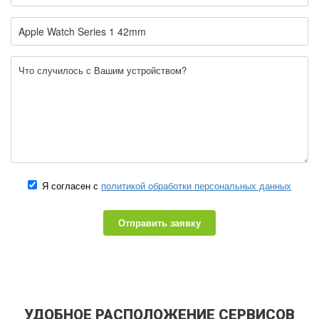
Я согласен с
политикой обработки персональных данных
Отправить заявку
УДОБНОЕ РАСПОЛОЖЕНИЕ СЕРВИСОВ