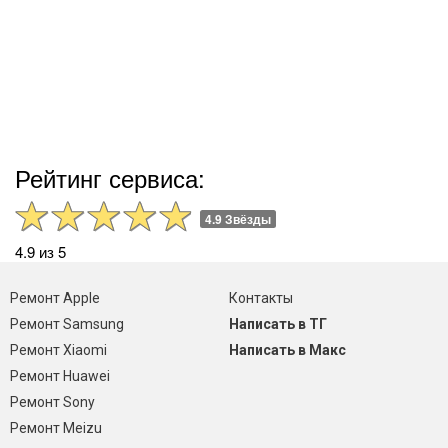
Рейтинг сервиса:
4.9 Звёзды
4.9 из 5
Ремонт Apple
Контакты
Ремонт Samsung
Написать в ТГ
Ремонт Xiaomi
Написать в Макс
Ремонт Huawei
Ремонт Sony
Ремонт Meizu