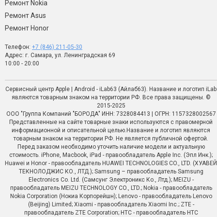
Ремонт Nokia
Ремонт Asus
Ремонт Honor
Телефон:
+7 (846) 211-05-30
Адрес: г. Самара, ул. Ленинградская 69
10:00 - 20:00
Сервисный центр Apple | Android - iLab63 (Айлаб63). Название и логотип iLab
являются товарным знаком на территории РФ. Все права защищены. ©
2015-2025
ООО "Группа Компаний "БОРОДА" ИНН: 7328084413 | ОГРН: 1157328002567
Представленные на сайте товарные знаки используются с правомерной
информационной и описательной целью.Название и логотип являются
товарным знаком на территории РФ. Не является публичной офертой.
Перед заказом необходимо уточить наличие модели и актуальную
стоимость. iPhone, Macbook, iPad - правообладатель Apple Inc. (Эпл Инк.);
Huawei и Honor - правообладатель HUAWEI TECHNOLOGIES CO., LTD. (ХУАВЕЙ
ТЕКНОЛОДЖИС КО., ЛТД.); Samsung – правообладатель Samsung
Electronics Co. Ltd. (Самсунг Электроникс Ко., Лтд.); MEIZU -
правообладатель MEIZU TECHNOLOGY CO., LTD.; Nokia - правообладатель
Nokia Corporation (Нокиа Корпорейшн); Lenovo - правообладатель Lenovo
(Beijing) Limited; Xiaomi - правообладатель Xiaomi Inc.; ZTE -
правообладатель ZTE Corporation; HTC - правообладатель HTC