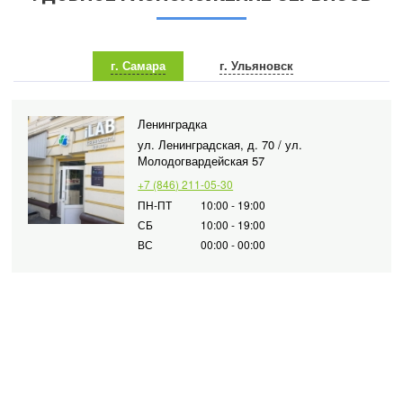
г. Самара
г. Ульяновск
Ленинградка
ул. Ленинградская, д. 70 / ул.
Молодогвардейская 57
+7 (846) 211-05-30
ПН-ПТ
10:00 - 19:00
СБ
10:00 - 19:00
ВС
00:00 - 00:00