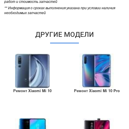
работ и стоимость запчастей
** Информация о сроках выполнения указана при условии наличия
необходимых запчастей
ДРУГИЕ МОДЕЛИ
Ремонт Xiaomi Mi 10
Ремонт Xiaomi Mi 10 Pro