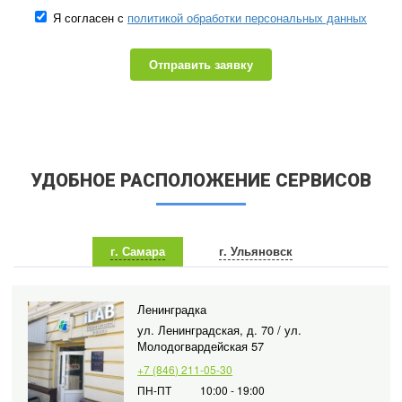
Я согласен с
политикой обработки персональных данных
Отправить заявку
УДОБНОЕ РАСПОЛОЖЕНИЕ СЕРВИСОВ
г. Самара
г. Ульяновск
Ленинградка
ул. Ленинградская, д. 70 / ул.
Молодогвардейская 57
+7 (846) 211-05-30
ПН-ПТ
10:00 - 19:00