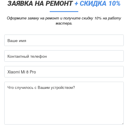
ЗАЯВКА НА РЕМОНТ
+ СКИДКА 10%
Оформите заявку на ремонт и получите скидку 10% на работу
мастера.