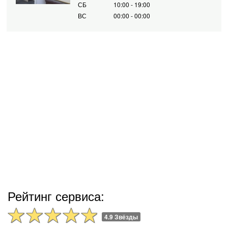
СБ
10:00 - 19:00
ВС
00:00 - 00:00
Рейтинг сервиса:
4.9 Звёзды