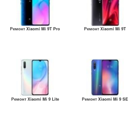
Ремонт Xiaomi Mi 9T Pro
Ремонт Xiaomi Mi 9T
Ремонт Xiaomi Mi 9 Lite
Ремонт Xiaomi Mi 9 SE