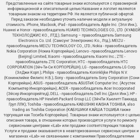
Представленные на сайте товарные знаки используются с правомерной
информационной и описательной целью.Название и логотип являются
товарным знаком на территории РФ. Не является публичной офертой.
Перед заказом необходимо уточить наличие модели и актуальную
стоимость. iPhone, Macbook, iPad - правообладатель Apple Inc. (Эпл Инк.);
Huawei и Honor - правообладатель HUAWEI TECHNOLOGIES CO., LTD. (ХУАВЕЙ
ТЕКНОЛОДЖИС КО., ЛТД.); Samsung – правообладатель Samsung
Electronics Co. Ltd. (Самсунг Электроникс Ко., Лтд.); MEIZU -
правообладатель MEIZU TECHNOLOGY CO., LTD.; Nokia - правообладатель
Nokia Corporation (Нокиа Корпорейшн); Lenovo - правообладатель Lenovo
(Beijing) Limited; Xiaomi - правообладатель Xiaomi Inc.; ZTE -
правообладатель ZTE Corporation; HTC - правообладатель HTC
CORPORATION (Эйч-Ти-Си КОРПОРЕЙШН); LG - правообладатель LG Corp.
(ЭлДжи Корп.); Philips - правообладатель Koninklijke Philips N.V.
(Конинклийке Филипс Н.В.); Sony - правообладатель Sony Corporation (Сони
Корпорейшн); ASUS - правообладатель ASUSTeK Computer Inc. (Асустек
Компьютер Инкорпорейшн); ACER - правообладатель Acer Incorporated
(Эйсер Инкорпорейтед); DELL - правообладатель Dell Inc.(Делл Инк.); HP -
правообладатель HP Hewlett-Packard Group LLC (ЭйчПи Хьюлетт Паккард
Груп ЛЛК); Toshiba - правообладатель KABUSHIKI KAISHA TOSHIBA, also
trading as Toshiba Corporation (КАБУШИКИ КАЙША ТОШИБА также
торгующая как Тосиба Корпорейшн). Товарные знаки используется с целью
описания товара, в отношении которых производятся услуги по ремонту
сервисными центрами «iLab» или продажи соответствующих товаров.
Услуги и продажи оказываются в неавторизованных сервисных центрах и
магазинах «iLab» не связанными с компаниями Правообладателями