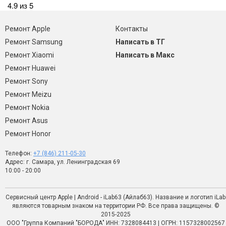
4.9 из 5
Ремонт Apple
Контакты
Ремонт Samsung
Написать в ТГ
Ремонт Xiaomi
Написать в Макс
Ремонт Huawei
Ремонт Sony
Ремонт Meizu
Ремонт Nokia
Ремонт Asus
Ремонт Honor
Телефон:
+7 (846) 211-05-30
Адрес: г. Самара, ул. Ленинградская 69
10:00 - 20:00
Сервисный центр Apple | Android - iLab63 (Айлаб63). Название и логотип iLab
являются товарным знаком на территории РФ. Все права защищены. ©
2015-2025
ООО "Группа Компаний "БОРОДА" ИНН: 7328084413 | ОГРН: 1157328002567