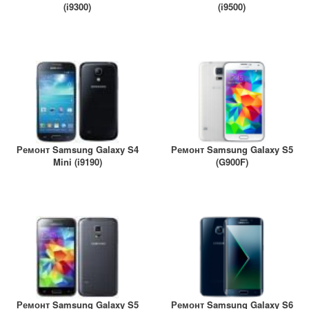
(i9300)
(i9500)
Ремонт Samsung Galaxy S4
Ремонт Samsung Galaxy S5
Mini (i9190)
(G900F)
Ремонт Samsung Galaxy S5
Ремонт Samsung Galaxy S6