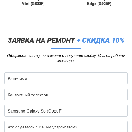
Mini (G800F)
Edge (G925F)
ЗАЯВКА НА РЕМОНТ
+ СКИДКА 10%
Оформите заявку на ремонт и получите скидку 10% на работу
мастера.