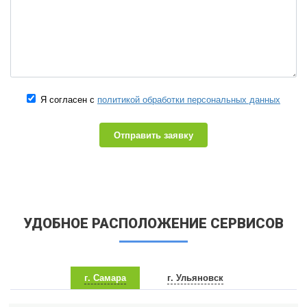
Я согласен с
политикой обработки персональных данных
Отправить заявку
УДОБНОЕ РАСПОЛОЖЕНИЕ СЕРВИСОВ
г. Самара
г. Ульяновск