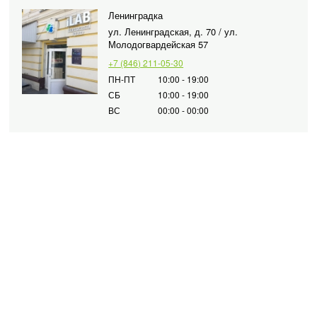
Ленинградка
ул. Ленинградская, д. 70 / ул.
Молодогвардейская 57
+7 (846) 211-05-30
ПН-ПТ
10:00 - 19:00
СБ
10:00 - 19:00
ВС
00:00 - 00:00