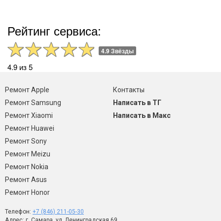
Рейтинг сервиса:
4.9 Звёзды
4.9 из 5
Ремонт Apple
Контакты
Ремонт Samsung
Написать в ТГ
Ремонт Xiaomi
Написать в Макс
Ремонт Huawei
Ремонт Sony
Ремонт Meizu
Ремонт Nokia
Ремонт Asus
Ремонт Honor
Телефон:
+7 (846) 211-05-30
Адрес: г. Самара, ул. Ленинградская 69