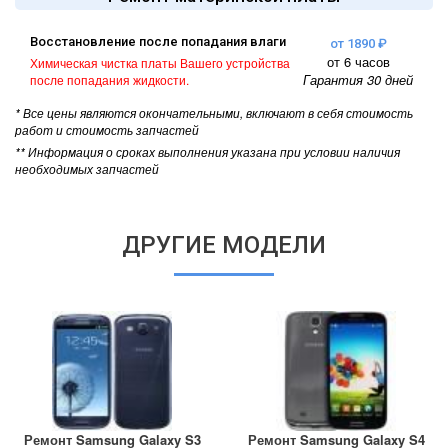
Восстановление после попадания влаги
от 1890 ₽
от 6 часов
Химическая чистка платы Вашего устройства
Гарантия 30 дней
после попадания жидкости.
* Все цены являются окончательными, включают в себя стоимость
работ и стоимость запчастей
** Информация о сроках выполнения указана при условии наличия
необходимых запчастей
ДРУГИЕ МОДЕЛИ
Ремонт Samsung Galaxy S3
Ремонт Samsung Galaxy S4