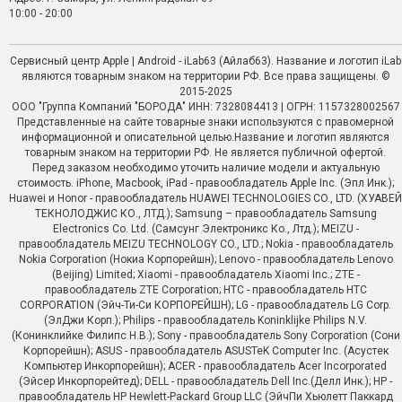
10:00 - 20:00
Сервисный центр Apple | Android - iLab63 (Айлаб63). Название и логотип iLab
являются товарным знаком на территории РФ. Все права защищены. ©
2015-2025
ООО "Группа Компаний "БОРОДА" ИНН: 7328084413 | ОГРН: 1157328002567
Представленные на сайте товарные знаки используются с правомерной
информационной и описательной целью.Название и логотип являются
товарным знаком на территории РФ. Не является публичной офертой.
Перед заказом необходимо уточить наличие модели и актуальную
стоимость. iPhone, Macbook, iPad - правообладатель Apple Inc. (Эпл Инк.);
Huawei и Honor - правообладатель HUAWEI TECHNOLOGIES CO., LTD. (ХУАВЕЙ
ТЕКНОЛОДЖИС КО., ЛТД.); Samsung – правообладатель Samsung
Electronics Co. Ltd. (Самсунг Электроникс Ко., Лтд.); MEIZU -
правообладатель MEIZU TECHNOLOGY CO., LTD.; Nokia - правообладатель
Nokia Corporation (Нокиа Корпорейшн); Lenovo - правообладатель Lenovo
(Beijing) Limited; Xiaomi - правообладатель Xiaomi Inc.; ZTE -
правообладатель ZTE Corporation; HTC - правообладатель HTC
CORPORATION (Эйч-Ти-Си КОРПОРЕЙШН); LG - правообладатель LG Corp.
(ЭлДжи Корп.); Philips - правообладатель Koninklijke Philips N.V.
(Конинклийке Филипс Н.В.); Sony - правообладатель Sony Corporation (Сони
Корпорейшн); ASUS - правообладатель ASUSTeK Computer Inc. (Асустек
Компьютер Инкорпорейшн); ACER - правообладатель Acer Incorporated
(Эйсер Инкорпорейтед); DELL - правообладатель Dell Inc.(Делл Инк.); HP -
правообладатель HP Hewlett-Packard Group LLC (ЭйчПи Хьюлетт Паккард