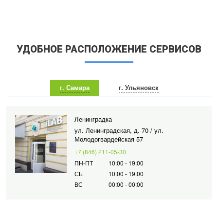
УДОБНОЕ РАСПОЛОЖЕНИЕ СЕРВИСОВ
г. Самара
г. Ульяновск
Ленинградка
ул. Ленинградская, д. 70 / ул.
Молодогвардейская 57
+7 (846) 211-05-30
ПН-ПТ
10:00 - 19:00
СБ
10:00 - 19:00
ВС
00:00 - 00:00