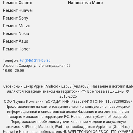
Ремонт Xiaomi
Написать в Макс
Ремонт Huawei
Ремонт Sony
Ремонт Meizu
Ремонт Nokia
Ремонт Asus
Ремонт Honor
Телефон:
+7 (846) 211-05-30
Адрес: г. Самара, ул. Ленинградская 69
10:00 - 20:00
Сервисный центр Apple | Android - iLab63 (Айлаб63). Название и логотип iLab
являются товарным знаком на территории РФ. Все права защищены. ©
2015-2025
ООО "Группа Компаний "БОРОДА" ИНН: 7328084413 | ОГРН: 1157328002567
Представленные на сайте товарные знаки используются с правомерной
информационной и описательной целью.Название и логотип являются
товарным знаком на территории РФ. Не является публичной офертой.
Перед заказом необходимо уточить наличие модели и актуальную
стоимость. iPhone, Macbook, iPad - правообладатель Apple Inc. (Эпл Инк.);
Huawei и Honor - правообладатель HUAWEI TECHNOLOGIES CO., LTD. (ХУАВЕЙ