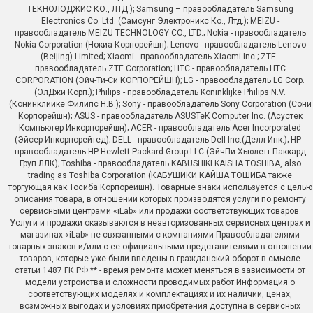
ТЕКНОЛОДЖИС КО., ЛТД.); Samsung – правообладатель Samsung
Electronics Co. Ltd. (Самсунг Электроникс Ко., Лтд.); MEIZU -
правообладатель MEIZU TECHNOLOGY CO., LTD.; Nokia - правообладатель
Nokia Corporation (Нокиа Корпорейшн); Lenovo - правообладатель Lenovo
(Beijing) Limited; Xiaomi - правообладатель Xiaomi Inc.; ZTE -
правообладатель ZTE Corporation; HTC - правообладатель HTC
CORPORATION (Эйч-Ти-Си КОРПОРЕЙШН); LG - правообладатель LG Corp.
(ЭлДжи Корп.); Philips - правообладатель Koninklijke Philips N.V.
(Конинклийке Филипс Н.В.); Sony - правообладатель Sony Corporation (Сони
Корпорейшн); ASUS - правообладатель ASUSTeK Computer Inc. (Асустек
Компьютер Инкорпорейшн); ACER - правообладатель Acer Incorporated
(Эйсер Инкорпорейтед); DELL - правообладатель Dell Inc.(Делл Инк.); HP -
правообладатель HP Hewlett-Packard Group LLC (ЭйчПи Хьюлетт Паккард
Груп ЛЛК); Toshiba - правообладатель KABUSHIKI KAISHA TOSHIBA, also
trading as Toshiba Corporation (КАБУШИКИ КАЙША ТОШИБА также
торгующая как Тосиба Корпорейшн). Товарные знаки используется с целью
описания товара, в отношении которых производятся услуги по ремонту
сервисными центрами «iLab» или продажи соответствующих товаров.
Услуги и продажи оказываются в неавторизованных сервисных центрах и
магазинах «iLab» не связанными с компаниями Правообладателями
товарных знаков и/или с ее официальными представителями в отношении
товаров, которые уже были введены в гражданский оборот в смысле
статьи 1487 ГК РФ ** - время ремонта может меняться в зависимости от
модели устройства и сложности проводимых работ Информация о
соответствующих моделях и комплектациях и их наличии, ценах,
возможных выгодах и условиях приобретения доступна в сервисных