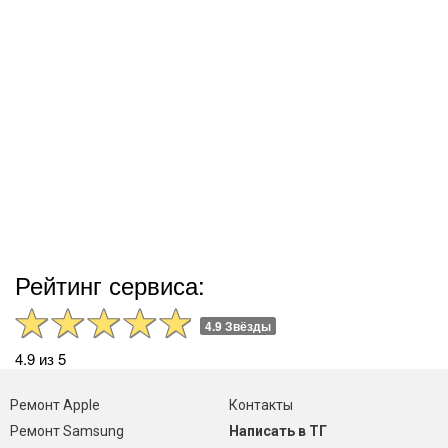
Рейтинг сервиса:
4.9 Звёзды
4.9 из 5
Ремонт Apple
Контакты
Ремонт Samsung
Написать в ТГ