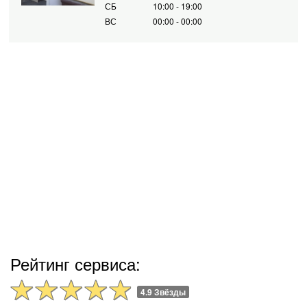
СБ
10:00 - 19:00
ВС
00:00 - 00:00
Рейтинг сервиса:
4.9 Звёзды