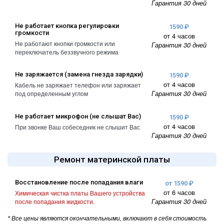
Гарантия 30 дней
A2461 / A2462
iPhone 4
iPad Pro (2022) 11
Не работает кнопка регулировки
1590 ₽
громкости
iPhone 4S
A2761, A2762
от 4 часов
Не работают кнопки громкости или
Гарантия 30 дней
переключатель беззвучного режима
iPad Pro (2022) 12
A2764 / A2766
Не заряжается (замена гнезда зарядки)
1590 ₽
iPad Pro (2024) 11
от 4 часов
Кабель не заряжает телефон или заряжает
Гарантия 30 дней
под определенным углом
A3006
iPad Pro (2024) 13
Не работает микрофон (не слышат Вас)
1590 ₽
/ A3007
от 4 часов
При звонке Ваш собеседник не слышит Вас
Гарантия 30 дней
Ремонт материнской платы
Восстановление после попадания влаги
от 1590 ₽
от 6 часов
Химическая чистка платы Вашего устройства
Гарантия 30 дней
после попадания жидкости.
* Все цены являются окончательными, включают в себя стоимость