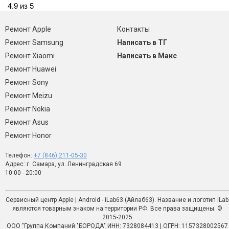
4.9 из 5
Ремонт Apple
Контакты
Ремонт Samsung
Написать в ТГ
Ремонт Xiaomi
Написать в Макс
Ремонт Huawei
Ремонт Sony
Ремонт Meizu
Ремонт Nokia
Ремонт Asus
Ремонт Honor
Телефон:
+7 (846) 211-05-30
Адрес: г. Самара, ул. Ленинградская 69
10:00 - 20:00
Сервисный центр Apple | Android - iLab63 (Айлаб63). Название и логотип iLab
являются товарным знаком на территории РФ. Все права защищены. ©
2015-2025
ООО "Группа Компаний "БОРОДА" ИНН: 7328084413 | ОГРН: 1157328002567