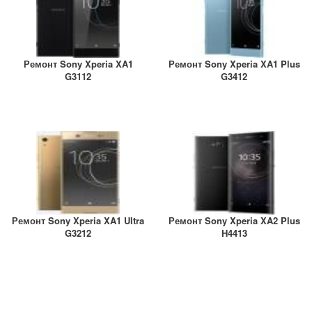
Ремонт Sony Xperia XA1
Ремонт Sony Xperia XA1 Plus
G3112
G3412
Ремонт Sony Xperia XA1 Ultra
Ремонт Sony Xperia XA2 Plus
G3212
H4413