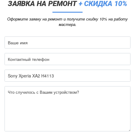
ЗАЯВКА НА РЕМОНТ
+ СКИДКА 10%
Оформите заявку на ремонт и получите скидку 10% на работу
мастера.