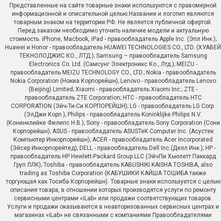
Представленные на сайте товарные знаки используются с правомерной
информационной и описательной целью.Название и логотип являются
товарным знаком на территории РФ. Не является публичной офертой.
Перед заказом необходимо уточить наличие модели и актуальную
стоимость. iPhone, Macbook, iPad - правообладатель Apple Inc. (Эпл Инк.);
Huawei и Honor - правообладатель HUAWEI TECHNOLOGIES CO., LTD. (ХУАВЕЙ
ТЕКНОЛОДЖИС КО., ЛТД.); Samsung – правообладатель Samsung
Electronics Co. Ltd. (Самсунг Электроникс Ко., Лтд.); MEIZU -
правообладатель MEIZU TECHNOLOGY CO., LTD.; Nokia - правообладатель
Nokia Corporation (Нокиа Корпорейшн); Lenovo - правообладатель Lenovo
(Beijing) Limited; Xiaomi - правообладатель Xiaomi Inc.; ZTE -
правообладатель ZTE Corporation; HTC - правообладатель HTC
CORPORATION (Эйч-Ти-Си КОРПОРЕЙШН); LG - правообладатель LG Corp.
(ЭлДжи Корп.); Philips - правообладатель Koninklijke Philips N.V.
(Конинклийке Филипс Н.В.); Sony - правообладатель Sony Corporation (Сони
Корпорейшн); ASUS - правообладатель ASUSTeK Computer Inc. (Асустек
Компьютер Инкорпорейшн); ACER - правообладатель Acer Incorporated
(Эйсер Инкорпорейтед); DELL - правообладатель Dell Inc.(Делл Инк.); HP -
правообладатель HP Hewlett-Packard Group LLC (ЭйчПи Хьюлетт Паккард
Груп ЛЛК); Toshiba - правообладатель KABUSHIKI KAISHA TOSHIBA, also
trading as Toshiba Corporation (КАБУШИКИ КАЙША ТОШИБА также
торгующая как Тосиба Корпорейшн). Товарные знаки используется с целью
описания товара, в отношении которых производятся услуги по ремонту
сервисными центрами «iLab» или продажи соответствующих товаров.
Услуги и продажи оказываются в неавторизованных сервисных центрах и
магазинах «iLab» не связанными с компаниями Правообладателями