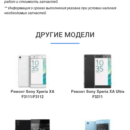
работ и стоимость запчастей
** Информация о сроках выполнения указана при условии наличия
необходимых запчастей
ДРУГИЕ МОДЕЛИ
Ремонт Sony Xperia XA
Ремонт Sony Xperia XA Ultra
F3111/F3112
F3211