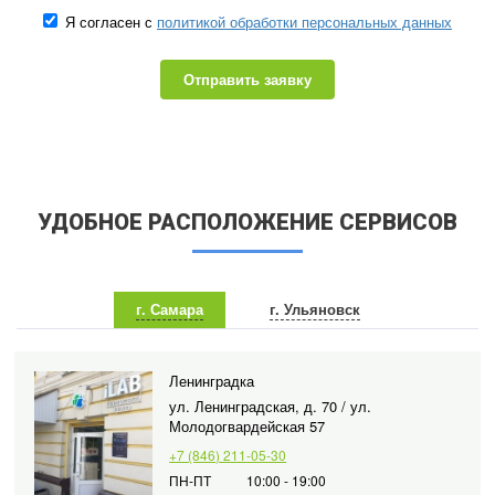
Я согласен с
политикой обработки персональных данных
Отправить заявку
УДОБНОЕ РАСПОЛОЖЕНИЕ СЕРВИСОВ
г. Самара
г. Ульяновск
Ленинградка
ул. Ленинградская, д. 70 / ул.
Молодогвардейская 57
+7 (846) 211-05-30
ПН-ПТ
10:00 - 19:00