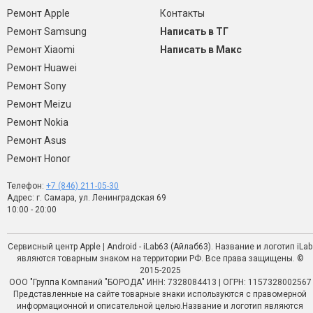
Ремонт Apple
Контакты
Ремонт Samsung
Написать в ТГ
Ремонт Xiaomi
Написать в Макс
Ремонт Huawei
Ремонт Sony
Ремонт Meizu
Ремонт Nokia
Ремонт Asus
Ремонт Honor
Телефон:
+7 (846) 211-05-30
Адрес: г. Самара, ул. Ленинградская 69
10:00 - 20:00
Сервисный центр Apple | Android - iLab63 (Айлаб63). Название и логотип iLab
являются товарным знаком на территории РФ. Все права защищены. ©
2015-2025
ООО "Группа Компаний "БОРОДА" ИНН: 7328084413 | ОГРН: 1157328002567
Представленные на сайте товарные знаки используются с правомерной
информационной и описательной целью.Название и логотип являются