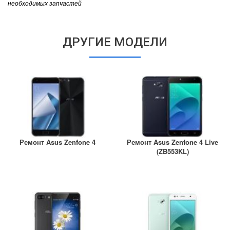
необходимых запчастей
ДРУГИЕ МОДЕЛИ
Ремонт Asus Zenfone 4
Ремонт Asus Zenfone 4 Live
(ZB553KL)