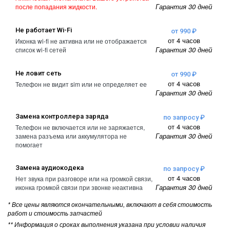
Гарантия 30 дней
после попадания жидкости.
Не работает Wi-Fi
от 990 ₽
от 4 часов
Иконка wi-fi не активна или не отображается
Гарантия 30 дней
список wi-fi сетей
Не ловит сеть
от 990 ₽
от 4 часов
Телефон не видит sim или не определяет ее
Гарантия 30 дней
Замена контроллера заряда
по запросу ₽
от 4 часов
Телефон не включается или не заряжается,
Гарантия 30 дней
замена разъема или аккумулятора не
помогает
Замена аудиокодека
по запросу ₽
от 4 часов
Нет звука при разговоре или на громкой связи,
Гарантия 30 дней
иконка громкой связи при звонке неактивна
* Все цены являются окончательными, включают в себя стоимость
работ и стоимость запчастей
** Информация о сроках выполнения указана при условии наличия