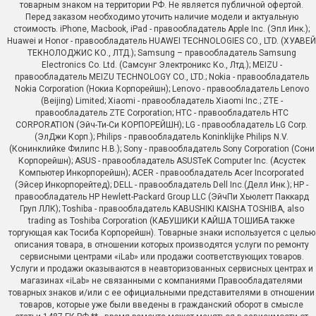
товарным знаком на территории РФ. Не является публичной офертой.
Перед заказом необходимо уточить наличие модели и актуальную
стоимость. iPhone, Macbook, iPad - правообладатель Apple Inc. (Эпл Инк.);
Huawei и Honor - правообладатель HUAWEI TECHNOLOGIES CO., LTD. (ХУАВЕЙ
ТЕКНОЛОДЖИС КО., ЛТД.); Samsung – правообладатель Samsung
Electronics Co. Ltd. (Самсунг Электроникс Ко., Лтд.); MEIZU -
правообладатель MEIZU TECHNOLOGY CO., LTD.; Nokia - правообладатель
Nokia Corporation (Нокиа Корпорейшн); Lenovo - правообладатель Lenovo
(Beijing) Limited; Xiaomi - правообладатель Xiaomi Inc.; ZTE -
правообладатель ZTE Corporation; HTC - правообладатель HTC
CORPORATION (Эйч-Ти-Си КОРПОРЕЙШН); LG - правообладатель LG Corp.
(ЭлДжи Корп.); Philips - правообладатель Koninklijke Philips N.V.
(Конинклийке Филипс Н.В.); Sony - правообладатель Sony Corporation (Сони
Корпорейшн); ASUS - правообладатель ASUSTeK Computer Inc. (Асустек
Компьютер Инкорпорейшн); ACER - правообладатель Acer Incorporated
(Эйсер Инкорпорейтед); DELL - правообладатель Dell Inc.(Делл Инк.); HP -
правообладатель HP Hewlett-Packard Group LLC (ЭйчПи Хьюлетт Паккард
Груп ЛЛК); Toshiba - правообладатель KABUSHIKI KAISHA TOSHIBA, also
trading as Toshiba Corporation (КАБУШИКИ КАЙША ТОШИБА также
торгующая как Тосиба Корпорейшн). Товарные знаки используется с целью
описания товара, в отношении которых производятся услуги по ремонту
сервисными центрами «iLab» или продажи соответствующих товаров.
Услуги и продажи оказываются в неавторизованных сервисных центрах и
магазинах «iLab» не связанными с компаниями Правообладателями
товарных знаков и/или с ее официальными представителями в отношении
товаров, которые уже были введены в гражданский оборот в смысле