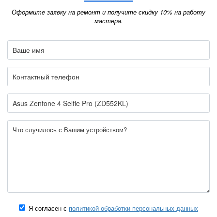
Оформите заявку на ремонт и получите скидку 10% на работу
мастера.
Я согласен с
политикой обработки персональных данных