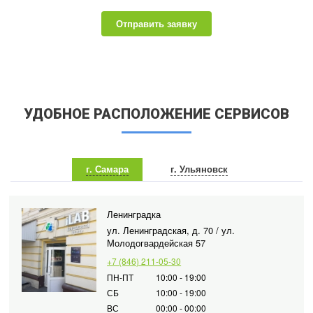
Отправить заявку
УДОБНОЕ РАСПОЛОЖЕНИЕ СЕРВИСОВ
г. Самара
г. Ульяновск
Ленинградка
ул. Ленинградская, д. 70 / ул.
Молодогвардейская 57
+7 (846) 211-05-30
ПН-ПТ
10:00 - 19:00
СБ
10:00 - 19:00
ВС
00:00 - 00:00