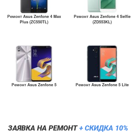
Ремонт Asus Zenfone 4 Max
Ремонт Asus Zenfone 4 Selfie
Plus (ZC550TL)
(ZD553KL)
Ремонт Asus Zenfone 5
Ремонт Asus Zenfone 5 Lite
ЗАЯВКА НА РЕМОНТ
+ СКИДКА 10%