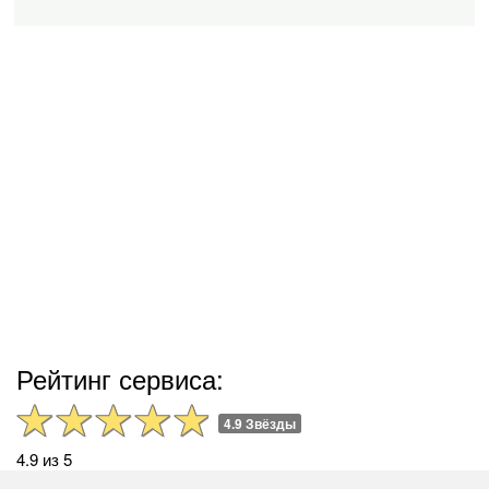
Рейтинг сервиса:
4.9 Звёзды
4.9 из 5