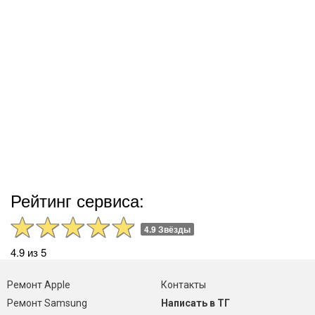
Рейтинг сервиса:
4.9 Звёзды
4.9 из 5
Ремонт Apple
Контакты
Ремонт Samsung
Написать в ТГ