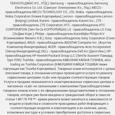
ТЕКНОЛОДЖИС КО., ЛТД.); Samsung – правообладатель Samsung
Electronics Co. Ltd. (Самсунг Электроникс Ко., Лтд.); MEIZU -
правообладатель MEIZU TECHNOLOGY CO., LTD.; Nokia - правообладатель
Nokia Corporation (Нокиа Корпорейшн); Lenovo - правообладатель Lenovo
(Beijing) Limited; Xiaomi - правообладатель Xiaomi Inc.; ZTE -
правообладатель ZTE Corporation; HTC - правообладатель HTC
CORPORATION (Эйч-Ти-Си КОРПОРЕЙШН); LG - правообладатель LG Corp.
(ЭлДжи Корп.); Philips - правообладатель Koninklijke Philips N.V.
(Конинклийке Филипс Н.В.); Sony - правообладатель Sony Corporation (Сони
Корпорейшн); ASUS - правообладатель ASUSTeK Computer Inc. (Асустек
Компьютер Инкорпорейшн); ACER - правообладатель Acer Incorporated
(Эйсер Инкорпорейтед); DELL - правообладатель Dell Inc.(Делл Инк.); HP -
правообладатель HP Hewlett-Packard Group LLC (ЭйчПи Хьюлетт Паккард
Груп ЛЛК); Toshiba - правообладатель KABUSHIKI KAISHA TOSHIBA, also
trading as Toshiba Corporation (КАБУШИКИ КАЙША ТОШИБА также
торгующая как Тосиба Корпорейшн). Товарные знаки используется с целью
описания товара, в отношении которых производятся услуги по ремонту
сервисными центрами «iLab» или продажи соответствующих товаров.
Услуги и продажи оказываются в неавторизованных сервисных центрах и
магазинах «iLab» не связанными с компаниями Правообладателями
товарных знаков и/или с ее официальными представителями в отношении
товаров, которые уже были введены в гражданский оборот в смысле
статьи 1487 ГК РФ ** - время ремонта может меняться в зависимости от
модели устройства и сложности проводимых работ Информация о
соответствующих моделях и комплектациях и их наличии, ценах,
возможных выгодах и условиях приобретения доступна в сервисных