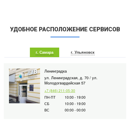
УДОБНОЕ РАСПОЛОЖЕНИЕ СЕРВИСОВ
г. Самара
г. Ульяновск
Ленинградка
ул. Ленинградская, д. 70 / ул.
Молодогвардейская 57
+7 (846) 211-05-30
ПН-ПТ
10:00 - 19:00
СБ
10:00 - 19:00
ВС
00:00 - 00:00