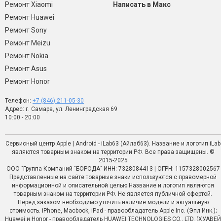
Ремонт Xiaomi
Написать в Макс
Ремонт Huawei
Ремонт Sony
Ремонт Meizu
Ремонт Nokia
Ремонт Asus
Ремонт Honor
Телефон:
+7 (846) 211-05-30
Адрес: г. Самара, ул. Ленинградская 69
10:00 - 20:00
Сервисный центр Apple | Android - iLab63 (Айлаб63). Название и логотип iLab
являются товарным знаком на территории РФ. Все права защищены. ©
2015-2025
ООО "Группа Компаний "БОРОДА" ИНН: 7328084413 | ОГРН: 1157328002567
Представленные на сайте товарные знаки используются с правомерной
информационной и описательной целью.Название и логотип являются
товарным знаком на территории РФ. Не является публичной офертой.
Перед заказом необходимо уточить наличие модели и актуальную
стоимость. iPhone, Macbook, iPad - правообладатель Apple Inc. (Эпл Инк.);
Huawei и Honor - правообладатель HUAWEI TECHNOLOGIES CO., LTD. (ХУАВЕЙ