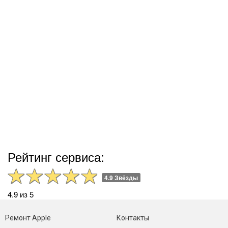
Рейтинг сервиса:
4.9 Звёзды
4.9 из 5
Ремонт Apple
Контакты