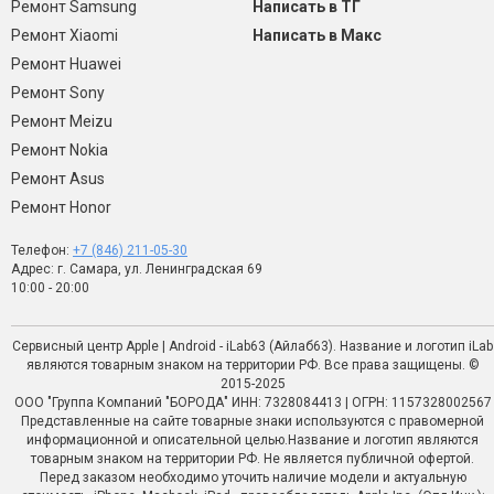
Ремонт Samsung
Написать в ТГ
Ремонт Xiaomi
Написать в Макс
Ремонт Huawei
Ремонт Sony
Ремонт Meizu
Ремонт Nokia
Ремонт Asus
Ремонт Honor
Телефон:
+7 (846) 211-05-30
Адрес: г. Самара, ул. Ленинградская 69
10:00 - 20:00
Сервисный центр Apple | Android - iLab63 (Айлаб63). Название и логотип iLab
являются товарным знаком на территории РФ. Все права защищены. ©
2015-2025
ООО "Группа Компаний "БОРОДА" ИНН: 7328084413 | ОГРН: 1157328002567
Представленные на сайте товарные знаки используются с правомерной
информационной и описательной целью.Название и логотип являются
товарным знаком на территории РФ. Не является публичной офертой.
Перед заказом необходимо уточить наличие модели и актуальную