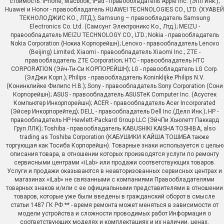
стоимость. iPhone, Macbook, iPad - правообладатель Apple Inc. (Эпл Инк.);
Huawei и Honor - правообладатель HUAWEI TECHNOLOGIES CO., LTD. (ХУАВЕЙ
ТЕКНОЛОДЖИС КО., ЛТД.); Samsung – правообладатель Samsung
Electronics Co. Ltd. (Самсунг Электроникс Ко., Лтд.); MEIZU -
правообладатель MEIZU TECHNOLOGY CO., LTD.; Nokia - правообладатель
Nokia Corporation (Нокиа Корпорейшн); Lenovo - правообладатель Lenovo
(Beijing) Limited; Xiaomi - правообладатель Xiaomi Inc.; ZTE -
правообладатель ZTE Corporation; HTC - правообладатель HTC
CORPORATION (Эйч-Ти-Си КОРПОРЕЙШН); LG - правообладатель LG Corp.
(ЭлДжи Корп.); Philips - правообладатель Koninklijke Philips N.V.
(Конинклийке Филипс Н.В.); Sony - правообладатель Sony Corporation (Сони
Корпорейшн); ASUS - правообладатель ASUSTeK Computer Inc. (Асустек
Компьютер Инкорпорейшн); ACER - правообладатель Acer Incorporated
(Эйсер Инкорпорейтед); DELL - правообладатель Dell Inc.(Делл Инк.); HP -
правообладатель HP Hewlett-Packard Group LLC (ЭйчПи Хьюлетт Паккард
Груп ЛЛК); Toshiba - правообладатель KABUSHIKI KAISHA TOSHIBA, also
trading as Toshiba Corporation (КАБУШИКИ КАЙША ТОШИБА также
торгующая как Тосиба Корпорейшн). Товарные знаки используется с целью
описания товара, в отношении которых производятся услуги по ремонту
сервисными центрами «iLab» или продажи соответствующих товаров.
Услуги и продажи оказываются в неавторизованных сервисных центрах и
магазинах «iLab» не связанными с компаниями Правообладателями
товарных знаков и/или с ее официальными представителями в отношении
товаров, которые уже были введены в гражданский оборот в смысле
статьи 1487 ГК РФ ** - время ремонта может меняться в зависимости от
модели устройства и сложности проводимых работ Информация о
соответствующих моделях и комплектациях и их наличии, ценах,