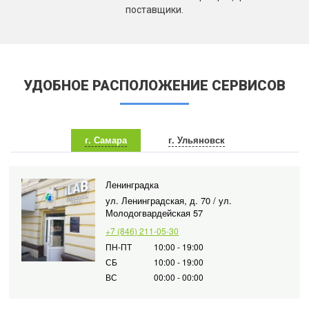
поставщики.
УДОБНОЕ РАСПОЛОЖЕНИЕ СЕРВИСОВ
г. Самара
г. Ульяновск
Ленинградка
ул. Ленинградская, д. 70 / ул.
Молодогвардейская 57
+7 (846) 211-05-30
ПН-ПТ
10:00 - 19:00
СБ
10:00 - 19:00
ВС
00:00 - 00:00