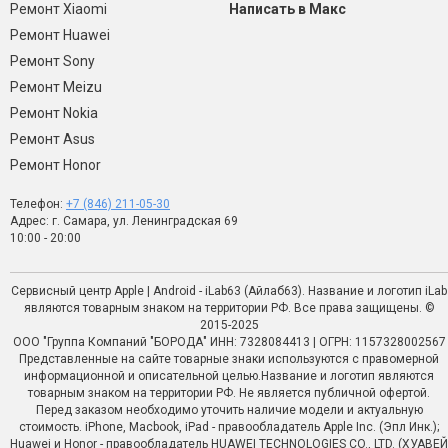
Ремонт Xiaomi
Написать в Макс
Ремонт Huawei
Ремонт Sony
Ремонт Meizu
Ремонт Nokia
Ремонт Asus
Ремонт Honor
Телефон:
+7 (846) 211-05-30
Адрес: г. Самара, ул. Ленинградская 69
10:00 - 20:00
Сервисный центр Apple | Android - iLab63 (Айлаб63). Название и логотип iLab
являются товарным знаком на территории РФ. Все права защищены. ©
2015-2025
ООО "Группа Компаний "БОРОДА" ИНН: 7328084413 | ОГРН: 1157328002567
Представленные на сайте товарные знаки используются с правомерной
информационной и описательной целью.Название и логотип являются
товарным знаком на территории РФ. Не является публичной офертой.
Перед заказом необходимо уточить наличие модели и актуальную
стоимость. iPhone, Macbook, iPad - правообладатель Apple Inc. (Эпл Инк.);
Huawei и Honor - правообладатель HUAWEI TECHNOLOGIES CO., LTD. (ХУАВЕЙ