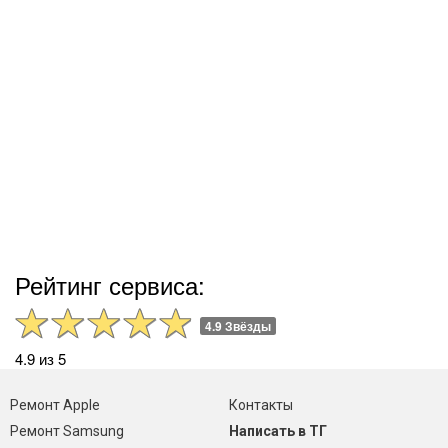
Рейтинг сервиса:
4.9 Звёзды
4.9 из 5
Ремонт Apple
Контакты
Ремонт Samsung
Написать в ТГ