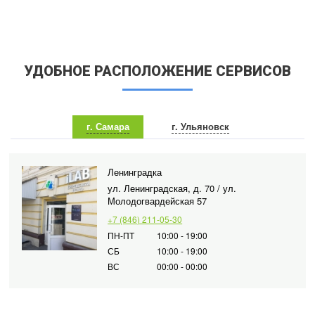
УДОБНОЕ РАСПОЛОЖЕНИЕ СЕРВИСОВ
г. Самара
г. Ульяновск
Ленинградка
ул. Ленинградская, д. 70 / ул.
Молодогвардейская 57
+7 (846) 211-05-30
ПН-ПТ
10:00 - 19:00
СБ
10:00 - 19:00
ВС
00:00 - 00:00