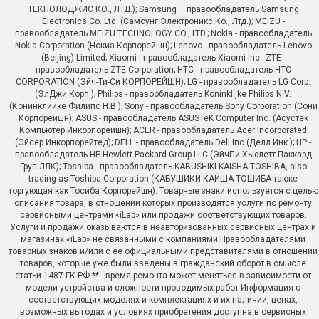
ТЕКНОЛОДЖИС КО., ЛТД.); Samsung – правообладатель Samsung
Electronics Co. Ltd. (Самсунг Электроникс Ко., Лтд.); MEIZU -
правообладатель MEIZU TECHNOLOGY CO., LTD.; Nokia - правообладатель
Nokia Corporation (Нокиа Корпорейшн); Lenovo - правообладатель Lenovo
(Beijing) Limited; Xiaomi - правообладатель Xiaomi Inc.; ZTE -
правообладатель ZTE Corporation; HTC - правообладатель HTC
CORPORATION (Эйч-Ти-Си КОРПОРЕЙШН); LG - правообладатель LG Corp.
(ЭлДжи Корп.); Philips - правообладатель Koninklijke Philips N.V.
(Конинклийке Филипс Н.В.); Sony - правообладатель Sony Corporation (Сони
Корпорейшн); ASUS - правообладатель ASUSTeK Computer Inc. (Асустек
Компьютер Инкорпорейшн); ACER - правообладатель Acer Incorporated
(Эйсер Инкорпорейтед); DELL - правообладатель Dell Inc.(Делл Инк.); HP -
правообладатель HP Hewlett-Packard Group LLC (ЭйчПи Хьюлетт Паккард
Груп ЛЛК); Toshiba - правообладатель KABUSHIKI KAISHA TOSHIBA, also
trading as Toshiba Corporation (КАБУШИКИ КАЙША ТОШИБА также
торгующая как Тосиба Корпорейшн). Товарные знаки используется с целью
описания товара, в отношении которых производятся услуги по ремонту
сервисными центрами «iLab» или продажи соответствующих товаров.
Услуги и продажи оказываются в неавторизованных сервисных центрах и
магазинах «iLab» не связанными с компаниями Правообладателями
товарных знаков и/или с ее официальными представителями в отношении
товаров, которые уже были введены в гражданский оборот в смысле
статьи 1487 ГК РФ ** - время ремонта может меняться в зависимости от
модели устройства и сложности проводимых работ Информация о
соответствующих моделях и комплектациях и их наличии, ценах,
возможных выгодах и условиях приобретения доступна в сервисных