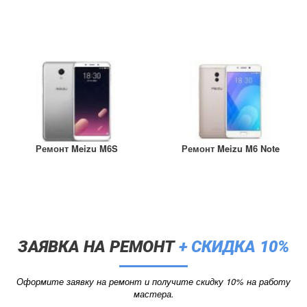
Ремонт Meizu M6S
Ремонт Meizu M6 Note
ЗАЯВКА НА РЕМОНТ
+ СКИДКА 10%
Оформите заявку на ремонт и получите скидку 10% на работу
мастера.