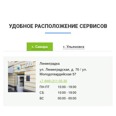
УДОБНОЕ РАСПОЛОЖЕНИЕ СЕРВИСОВ
г. Самара
г. Ульяновск
Ленинградка
ул. Ленинградская, д. 70 / ул.
Молодогвардейская 57
+7 (846) 211-05-30
ПН-ПТ
10:00 - 19:00
СБ
10:00 - 19:00
ВС
00:00 - 00:00