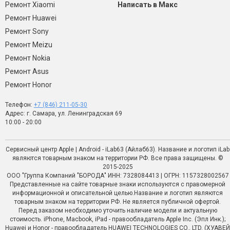
Ремонт Xiaomi
Написать в Макс
Ремонт Huawei
Ремонт Sony
Ремонт Meizu
Ремонт Nokia
Ремонт Asus
Ремонт Honor
Телефон:
+7 (846) 211-05-30
Адрес: г. Самара, ул. Ленинградская 69
10:00 - 20:00
Сервисный центр Apple | Android - iLab63 (Айлаб63). Название и логотип iLab
являются товарным знаком на территории РФ. Все права защищены. ©
2015-2025
ООО "Группа Компаний "БОРОДА" ИНН: 7328084413 | ОГРН: 1157328002567
Представленные на сайте товарные знаки используются с правомерной
информационной и описательной целью.Название и логотип являются
товарным знаком на территории РФ. Не является публичной офертой.
Перед заказом необходимо уточить наличие модели и актуальную
стоимость. iPhone, Macbook, iPad - правообладатель Apple Inc. (Эпл Инк.);
Huawei и Honor - правообладатель HUAWEI TECHNOLOGIES CO., LTD. (ХУАВЕЙ