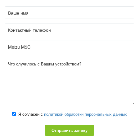
Я согласен с
политикой обработки персональных данных
Отправить заявку