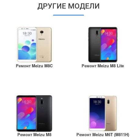
ДРУГИЕ МОДЕЛИ
Ремонт Meizu M8C
Ремонт Meizu M8 Lite
Ремонт Meizu M8
Ремонт Meizu M6T (M811H)