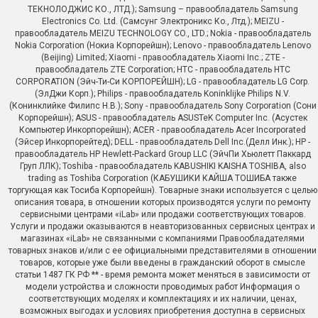
ТЕКНОЛОДЖИС КО., ЛТД.); Samsung – правообладатель Samsung
Electronics Co. Ltd. (Самсунг Электроникс Ко., Лтд.); MEIZU -
правообладатель MEIZU TECHNOLOGY CO., LTD.; Nokia - правообладатель
Nokia Corporation (Нокиа Корпорейшн); Lenovo - правообладатель Lenovo
(Beijing) Limited; Xiaomi - правообладатель Xiaomi Inc.; ZTE -
правообладатель ZTE Corporation; HTC - правообладатель HTC
CORPORATION (Эйч-Ти-Си КОРПОРЕЙШН); LG - правообладатель LG Corp.
(ЭлДжи Корп.); Philips - правообладатель Koninklijke Philips N.V.
(Конинклийке Филипс Н.В.); Sony - правообладатель Sony Corporation (Сони
Корпорейшн); ASUS - правообладатель ASUSTeK Computer Inc. (Асустек
Компьютер Инкорпорейшн); ACER - правообладатель Acer Incorporated
(Эйсер Инкорпорейтед); DELL - правообладатель Dell Inc.(Делл Инк.); HP -
правообладатель HP Hewlett-Packard Group LLC (ЭйчПи Хьюлетт Паккард
Груп ЛЛК); Toshiba - правообладатель KABUSHIKI KAISHA TOSHIBA, also
trading as Toshiba Corporation (КАБУШИКИ КАЙША ТОШИБА также
торгующая как Тосиба Корпорейшн). Товарные знаки используется с целью
описания товара, в отношении которых производятся услуги по ремонту
сервисными центрами «iLab» или продажи соответствующих товаров.
Услуги и продажи оказываются в неавторизованных сервисных центрах и
магазинах «iLab» не связанными с компаниями Правообладателями
товарных знаков и/или с ее официальными представителями в отношении
товаров, которые уже были введены в гражданский оборот в смысле
статьи 1487 ГК РФ ** - время ремонта может меняться в зависимости от
модели устройства и сложности проводимых работ Информация о
соответствующих моделях и комплектациях и их наличии, ценах,
возможных выгодах и условиях приобретения доступна в сервисных