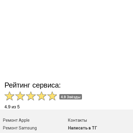
Рейтинг сервиса:
4.9 Звёзды
4.9 из 5
Ремонт Apple
Контакты
Ремонт Samsung
Написать в ТГ