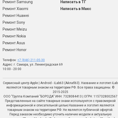
Ремонт Samsung
Написать в ТГ
Ремонт Xiaomi
Написать в Макс
Ремонт Huawei
Ремонт Sony
Ремонт Meizu
Ремонт Nokia
Ремонт Asus
Ремонт Honor
Телефон:
+7 (846) 211-05-30
Адрес: г. Самара, ул. Ленинградская 69
10:00 - 20:00
Сервисный центр Apple | Android - iLab63 (Айлаб63). Название и логотип iLab
являются товарным знаком на территории РФ. Все права защищены. ©
2015-2025
ООО "Группа Компаний "БОРОДА" ИНН: 7328084413 | ОГРН: 1157328002567
Представленные на сайте товарные знаки используются с правомерной
информационной и описательной целью.Название и логотип являются
товарным знаком на территории РФ. Не является публичной офертой.
Перед заказом необходимо уточить наличие модели и актуальную