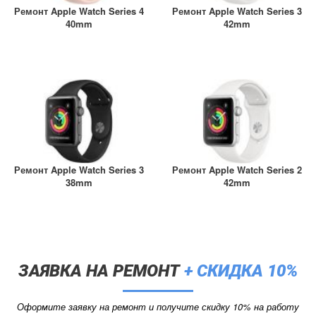
A2461 / A2462
Ремонт Apple Watch Series 4
Ремонт Apple Watch Series 3
iPhone 4
40mm
42mm
iPad Pro (2022) 11
iPhone 4S
A2761, A2762
iPad Pro (2022) 12
A2764 / A2766
iPad Pro (2024) 11
A3006
iPad Pro (2024) 13
Ремонт Apple Watch Series 3
Ремонт Apple Watch Series 2
/ A3007
38mm
42mm
ЗАЯВКА НА РЕМОНТ
+ СКИДКА 10%
Оформите заявку на ремонт и получите скидку 10% на работу