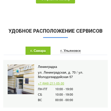
УДОБНОЕ РАСПОЛОЖЕНИЕ СЕРВИСОВ
г. Самара
г. Ульяновск
Ленинградка
ул. Ленинградская, д. 70 / ул.
Молодогвардейская 57
+7 (846) 211-05-30
ПН-ПТ
10:00 - 19:00
СБ
10:00 - 19:00
ВС
00:00 - 00:00