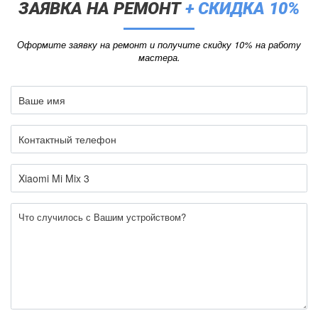
ЗАЯВКА НА РЕМОНТ
+ СКИДКА 10%
Оформите заявку на ремонт и получите скидку 10% на работу
мастера.