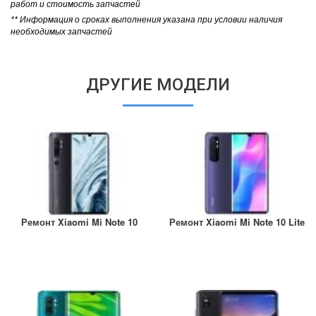
работ и стоимость запчастей
** Информация о сроках выполнения указана при условии наличия
необходимых запчастей
ДРУГИЕ МОДЕЛИ
Ремонт Xiaomi Mi Note 10
Ремонт Xiaomi Mi Note 10 Lite