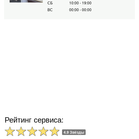
СБ
10:00 - 19:00
ВС
00:00 - 00:00
Рейтинг сервиса:
4.9 Звёзды