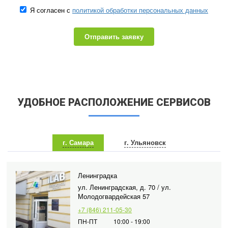
Я согласен с
политикой обработки персональных данных
Отправить заявку
УДОБНОЕ РАСПОЛОЖЕНИЕ СЕРВИСОВ
г. Самара
г. Ульяновск
Ленинградка
ул. Ленинградская, д. 70 / ул.
Молодогвардейская 57
+7 (846) 211-05-30
ПН-ПТ
10:00 - 19:00