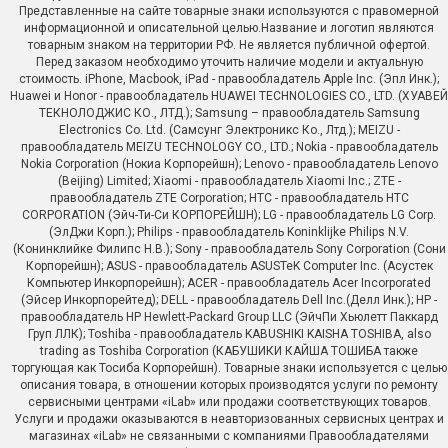
Представленные на сайте товарные знаки используются с правомерной
информационной и описательной целью.Название и логотип являются
товарным знаком на территории РФ. Не является публичной офертой.
Перед заказом необходимо уточить наличие модели и актуальную
стоимость. iPhone, Macbook, iPad - правообладатель Apple Inc. (Эпл Инк.);
Huawei и Honor - правообладатель HUAWEI TECHNOLOGIES CO., LTD. (ХУАВЕЙ
ТЕКНОЛОДЖИС КО., ЛТД.); Samsung – правообладатель Samsung
Electronics Co. Ltd. (Самсунг Электроникс Ко., Лтд.); MEIZU -
правообладатель MEIZU TECHNOLOGY CO., LTD.; Nokia - правообладатель
Nokia Corporation (Нокиа Корпорейшн); Lenovo - правообладатель Lenovo
(Beijing) Limited; Xiaomi - правообладатель Xiaomi Inc.; ZTE -
правообладатель ZTE Corporation; HTC - правообладатель HTC
CORPORATION (Эйч-Ти-Си КОРПОРЕЙШН); LG - правообладатель LG Corp.
(ЭлДжи Корп.); Philips - правообладатель Koninklijke Philips N.V.
(Конинклийке Филипс Н.В.); Sony - правообладатель Sony Corporation (Сони
Корпорейшн); ASUS - правообладатель ASUSTeK Computer Inc. (Асустек
Компьютер Инкорпорейшн); ACER - правообладатель Acer Incorporated
(Эйсер Инкорпорейтед); DELL - правообладатель Dell Inc.(Делл Инк.); HP -
правообладатель HP Hewlett-Packard Group LLC (ЭйчПи Хьюлетт Паккард
Груп ЛЛК); Toshiba - правообладатель KABUSHIKI KAISHA TOSHIBA, also
trading as Toshiba Corporation (КАБУШИКИ КАЙША ТОШИБА также
торгующая как Тосиба Корпорейшн). Товарные знаки используется с целью
описания товара, в отношении которых производятся услуги по ремонту
сервисными центрами «iLab» или продажи соответствующих товаров.
Услуги и продажи оказываются в неавторизованных сервисных центрах и
магазинах «iLab» не связанными с компаниями Правообладателями