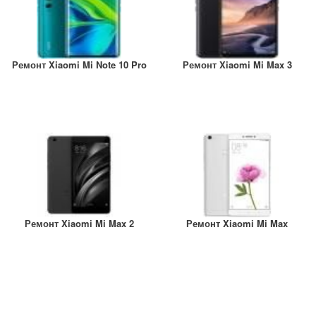
Ремонт Xiaomi Mi Note 10 Pro
Ремонт Xiaomi Mi Max 3
Ремонт Xiaomi Mi Max 2
Ремонт Xiaomi Mi Max