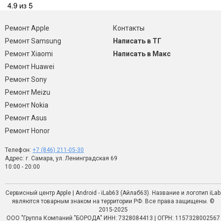
4.9 из 5
Ремонт Apple
Контакты
Ремонт Samsung
Написать в ТГ
Ремонт Xiaomi
Написать в Макс
Ремонт Huawei
Ремонт Sony
Ремонт Meizu
Ремонт Nokia
Ремонт Asus
Ремонт Honor
Телефон:
+7 (846) 211-05-30
Адрес: г. Самара, ул. Ленинградская 69
10:00 - 20:00
Сервисный центр Apple | Android - iLab63 (Айлаб63). Название и логотип iLab
являются товарным знаком на территории РФ. Все права защищены. ©
2015-2025
ООО "Группа Компаний "БОРОДА" ИНН: 7328084413 | ОГРН: 1157328002567