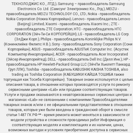
ТЕКНОЛОДЖИС КО., ЛТД.); Samsung – правообладатель Samsung
Electronics Co. Ltd. (Самсунг Электроникс Ко., Лтд.); MEIZU -
правообладатель MEIZU TECHNOLOGY CO., LTD.; Nokia - правообладатель
Nokia Corporation (Нокиа Корпорейшн); Lenovo - правообладатель Lenovo
(Beijing) Limited; Xiaomi - правообладатель Xiaomi Inc.; ZTE -
правообладатель ZTE Corporation; HTC - правообладатель HTC
CORPORATION (Эйч-Ти-Си КОРПОРЕЙШН); LG - правообладатель LG Corp.
(ЭлДжи Корп.); Philips - правообладатель Koninklijke Philips N.V.
(Конинклийке Филипс Н.В.); Sony - правообладатель Sony Corporation (Сони
Корпорейшн); ASUS - правообладатель ASUSTeK Computer Inc. (Асустек
Компьютер Инкорпорейшн); ACER - правообладатель Acer Incorporated
(Эйсер Инкорпорейтед); DELL - правообладатель Dell Inc.(Делл Инк.); HP -
правообладатель HP Hewlett-Packard Group LLC (ЭйчПи Хьюлетт Паккард
Груп ЛЛК); Toshiba - правообладатель KABUSHIKI KAISHA TOSHIBA, also
trading as Toshiba Corporation (КАБУШИКИ КАЙША ТОШИБА также
торгующая как Тосиба Корпорейшн). Товарные знаки используется с целью
описания товара, в отношении которых производятся услуги по ремонту
сервисными центрами «iLab» или продажи соответствующих товаров.
Услуги и продажи оказываются в неавторизованных сервисных центрах и
магазинах «iLab» не связанными с компаниями Правообладателями
товарных знаков и/или с ее официальными представителями в отношении
товаров, которые уже были введены в гражданский оборот в смысле
статьи 1487 ГК РФ ** - время ремонта может меняться в зависимости от
модели устройства и сложности проводимых работ Информация о
соответствующих моделях и комплектациях и их наличии, ценах,
возможных выгодах и условиях приобретения доступна в сервисных