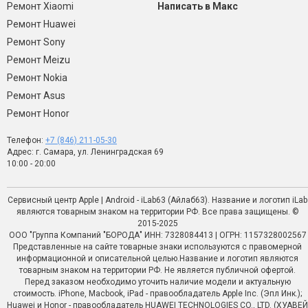
Ремонт Xiaomi
Написать в Макс
Ремонт Huawei
Ремонт Sony
Ремонт Meizu
Ремонт Nokia
Ремонт Asus
Ремонт Honor
Телефон:
+7 (846) 211-05-30
Адрес: г. Самара, ул. Ленинградская 69
10:00 - 20:00
Сервисный центр Apple | Android - iLab63 (Айлаб63). Название и логотип iLab
являются товарным знаком на территории РФ. Все права защищены. ©
2015-2025
ООО "Группа Компаний "БОРОДА" ИНН: 7328084413 | ОГРН: 1157328002567
Представленные на сайте товарные знаки используются с правомерной
информационной и описательной целью.Название и логотип являются
товарным знаком на территории РФ. Не является публичной офертой.
Перед заказом необходимо уточить наличие модели и актуальную
стоимость. iPhone, Macbook, iPad - правообладатель Apple Inc. (Эпл Инк.);
Huawei и Honor - правообладатель HUAWEI TECHNOLOGIES CO., LTD. (ХУАВЕЙ