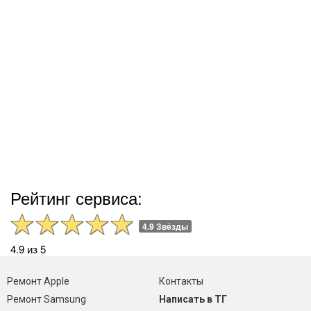
Рейтинг сервиса:
4.9 Звёзды
4.9 из 5
Ремонт Apple
Контакты
Ремонт Samsung
Написать в ТГ