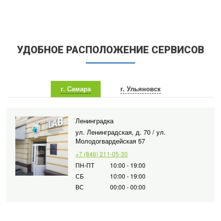
УДОБНОЕ РАСПОЛОЖЕНИЕ СЕРВИСОВ
г. Самара
г. Ульяновск
Ленинградка
ул. Ленинградская, д. 70 / ул.
Молодогвардейская 57
+7 (846) 211-05-30
ПН-ПТ
10:00 - 19:00
СБ
10:00 - 19:00
ВС
00:00 - 00:00