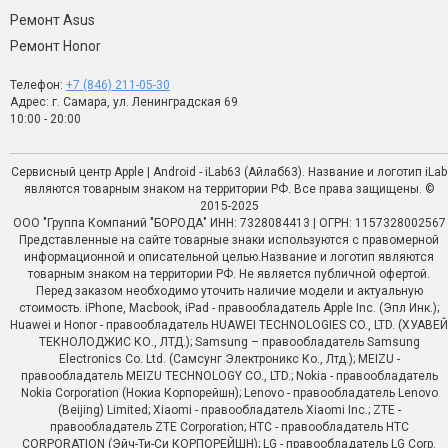
Ремонт Asus
Ремонт Honor
Телефон:
+7 (846) 211-05-30
Адрес: г. Самара, ул. Ленинградская 69
10:00 - 20:00
Сервисный центр Apple | Android - iLab63 (Айлаб63). Название и логотип iLab
являются товарным знаком на территории РФ. Все права защищены. ©
2015-2025
ООО "Группа Компаний "БОРОДА" ИНН: 7328084413 | ОГРН: 1157328002567
Представленные на сайте товарные знаки используются с правомерной
информационной и описательной целью.Название и логотип являются
товарным знаком на территории РФ. Не является публичной офертой.
Перед заказом необходимо уточить наличие модели и актуальную
стоимость. iPhone, Macbook, iPad - правообладатель Apple Inc. (Эпл Инк.);
Huawei и Honor - правообладатель HUAWEI TECHNOLOGIES CO., LTD. (ХУАВЕЙ
ТЕКНОЛОДЖИС КО., ЛТД.); Samsung – правообладатель Samsung
Electronics Co. Ltd. (Самсунг Электроникс Ко., Лтд.); MEIZU -
правообладатель MEIZU TECHNOLOGY CO., LTD.; Nokia - правообладатель
Nokia Corporation (Нокиа Корпорейшн); Lenovo - правообладатель Lenovo
(Beijing) Limited; Xiaomi - правообладатель Xiaomi Inc.; ZTE -
правообладатель ZTE Corporation; HTC - правообладатель HTC
CORPORATION (Эйч-Ти-Си КОРПОРЕЙШН); LG - правообладатель LG Corp.