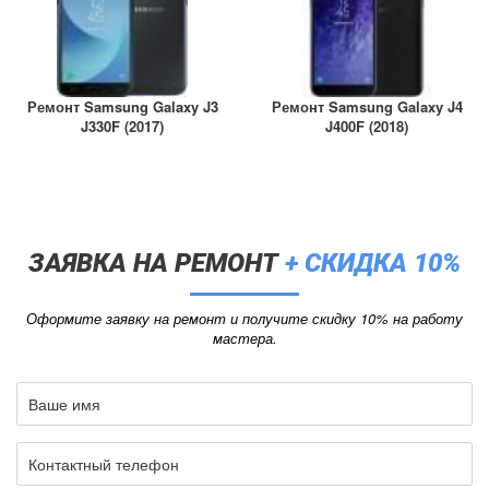
Ремонт Samsung Galaxy J3
Ремонт Samsung Galaxy J4
J330F (2017)
J400F (2018)
ЗАЯВКА НА РЕМОНТ
+ СКИДКА 10%
Оформите заявку на ремонт и получите скидку 10% на работу
мастера.