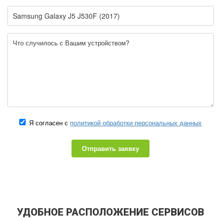
Я согласен с
политикой обработки персональных данных
Отправить заявку
УДОБНОЕ РАСПОЛОЖЕНИЕ СЕРВИСОВ