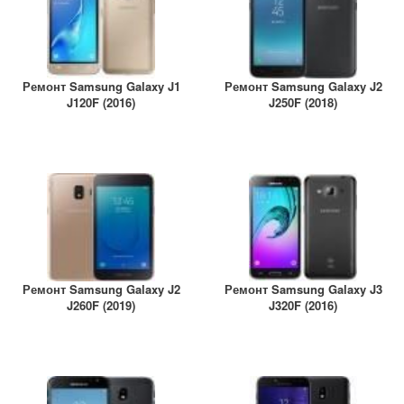
Ремонт Samsung Galaxy J1
Ремонт Samsung Galaxy J2
J120F (2016)
J250F (2018)
Ремонт Samsung Galaxy J2
Ремонт Samsung Galaxy J3
J260F (2019)
J320F (2016)