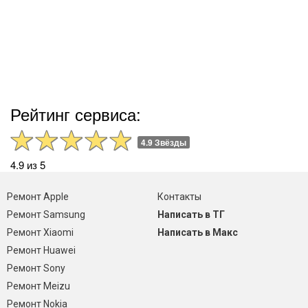
Рейтинг сервиса:
4.9 Звёзды
4.9 из 5
Ремонт Apple
Контакты
Ремонт Samsung
Написать в ТГ
Ремонт Xiaomi
Написать в Макс
Ремонт Huawei
Ремонт Sony
Ремонт Meizu
Ремонт Nokia