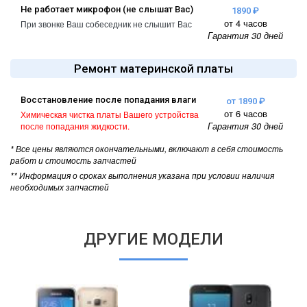
Не работает микрофон (не слышат Вас)
1890 ₽
от 4 часов
При звонке Ваш собеседник не слышит Вас
Гарантия 30 дней
Ремонт материнской платы
Восстановление после попадания влаги
от 1890 ₽
от 6 часов
Химическая чистка платы Вашего устройства
Гарантия 30 дней
после попадания жидкости.
* Все цены являются окончательными, включают в себя стоимость
работ и стоимость запчастей
** Информация о сроках выполнения указана при условии наличия
необходимых запчастей
ДРУГИЕ МОДЕЛИ