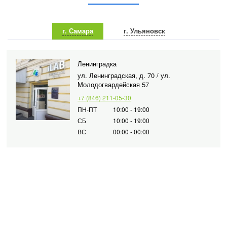
г. Самара
г. Ульяновск
Ленинградка
ул. Ленинградская, д. 70 / ул.
Молодогвардейская 57
+7 (846) 211-05-30
ПН-ПТ
10:00 - 19:00
СБ
10:00 - 19:00
ВС
00:00 - 00:00