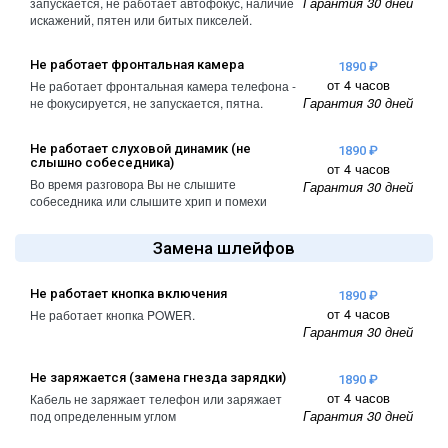
Гарантия 30 дней
запускается, не работает автофокус, наличие
A2461 / A2462
искажений, пятен или битых пикселей.
iPhone 4
iPad Pro (2022) 11
Не работает фронтальная камера
iPhone 4S
A2761, A2762
1890 ₽
от 4 часов
Не работает фронтальная камера телефона -
Гарантия 30 дней
не фокусируется, не запускается, пятна.
iPad Pro (2022) 12
A2764 / A2766
Не работает слуховой динамик (не
1890 ₽
слышно собеседника)
iPad Pro (2024) 11
от 4 часов
Во время разговора Вы не слышите
Гарантия 30 дней
A3006
собеседника или слышите хрип и помехи
iPad Pro (2024) 13
Замена шлейфов
/ A3007
Не работает кнопка включения
1890 ₽
от 4 часов
Не работает кнопка POWER.
Гарантия 30 дней
Не заряжается (замена гнезда зарядки)
1890 ₽
от 4 часов
Кабель не заряжает телефон или заряжает
Гарантия 30 дней
под определенным углом