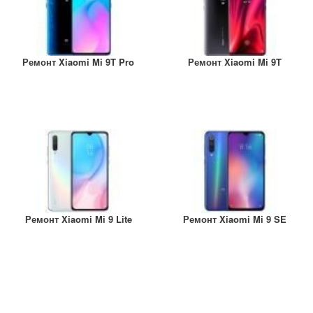
Ремонт Xiaomi Mi 9T Pro
Ремонт Xiaomi Mi 9T
Ремонт Xiaomi Mi 9 Lite
Ремонт Xiaomi Mi 9 SE