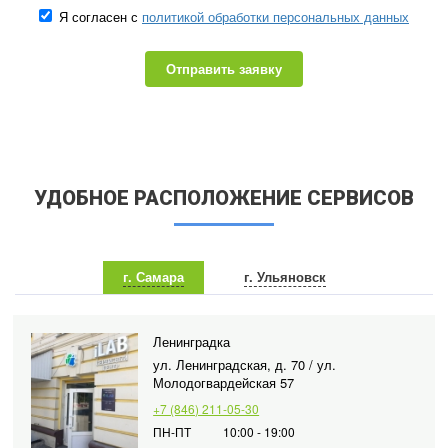
Я согласен с
политикой обработки персональных данных
Отправить заявку
УДОБНОЕ РАСПОЛОЖЕНИЕ СЕРВИСОВ
г. Самара
г. Ульяновск
Ленинградка
ул. Ленинградская, д. 70 / ул.
Молодогвардейская 57
+7 (846) 211-05-30
ПН-ПТ
10:00 - 19:00