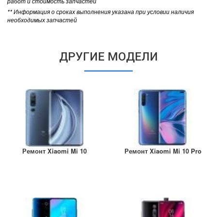
работ и стоимость запчастей
** Информация о сроках выполнения указана при условии наличия
необходимых запчастей
ДРУГИЕ МОДЕЛИ
Ремонт Xiaomi Mi 10
Ремонт Xiaomi Mi 10 Pro