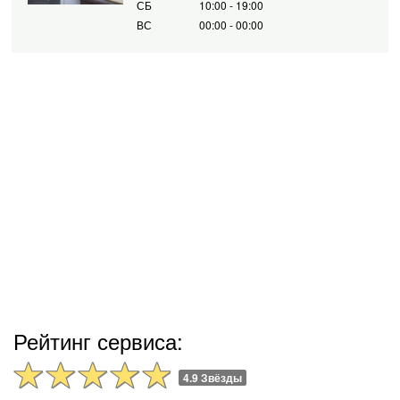
СБ
10:00 - 19:00
ВС
00:00 - 00:00
Рейтинг сервиса:
4.9 Звёзды