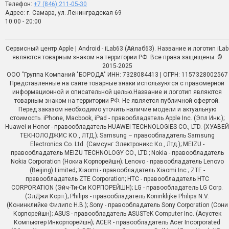
Телефон:
+7 (846) 211-05-30
Адрес: г. Самара, ул. Ленинградская 69
10:00 - 20:00
Сервисный центр Apple | Android - iLab63 (Айлаб63). Название и логотип iLab
являются товарным знаком на территории РФ. Все права защищены. ©
2015-2025
ООО "Группа Компаний "БОРОДА" ИНН: 7328084413 | ОГРН: 1157328002567
Представленные на сайте товарные знаки используются с правомерной
информационной и описательной целью.Название и логотип являются
товарным знаком на территории РФ. Не является публичной офертой.
Перед заказом необходимо уточить наличие модели и актуальную
стоимость. iPhone, Macbook, iPad - правообладатель Apple Inc. (Эпл Инк.);
Huawei и Honor - правообладатель HUAWEI TECHNOLOGIES CO., LTD. (ХУАВЕЙ
ТЕКНОЛОДЖИС КО., ЛТД.); Samsung – правообладатель Samsung
Electronics Co. Ltd. (Самсунг Электроникс Ко., Лтд.); MEIZU -
правообладатель MEIZU TECHNOLOGY CO., LTD.; Nokia - правообладатель
Nokia Corporation (Нокиа Корпорейшн); Lenovo - правообладатель Lenovo
(Beijing) Limited; Xiaomi - правообладатель Xiaomi Inc.; ZTE -
правообладатель ZTE Corporation; HTC - правообладатель HTC
CORPORATION (Эйч-Ти-Си КОРПОРЕЙШН); LG - правообладатель LG Corp.
(ЭлДжи Корп.); Philips - правообладатель Koninklijke Philips N.V.
(Конинклийке Филипс Н.В.); Sony - правообладатель Sony Corporation (Сони
Корпорейшн); ASUS - правообладатель ASUSTeK Computer Inc. (Асустек
Компьютер Инкорпорейшн); ACER - правообладатель Acer Incorporated