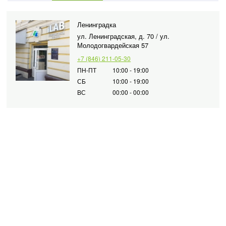
Ленинградка
ул. Ленинградская, д. 70 / ул.
Молодогвардейская 57
+7 (846) 211-05-30
ПН-ПТ
10:00 - 19:00
СБ
10:00 - 19:00
ВС
00:00 - 00:00