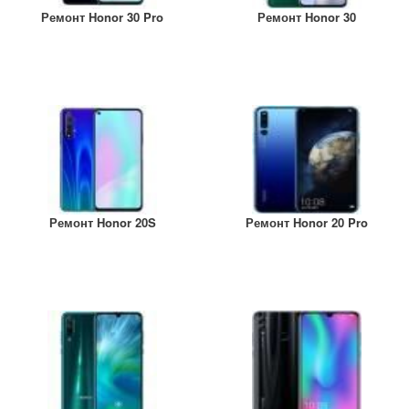
Ремонт Honor 30 Pro
Ремонт Honor 30
Ремонт Honor 20S
Ремонт Honor 20 Pro