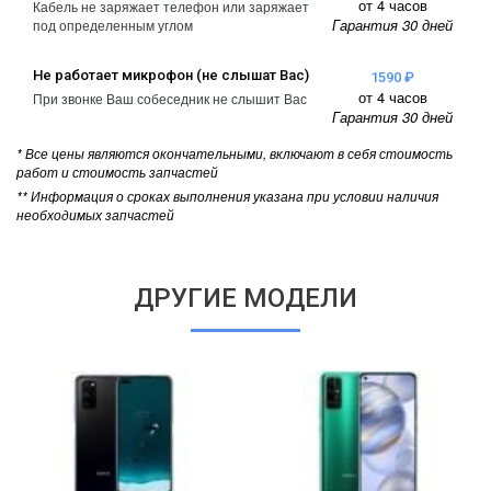
от 4 часов
Кабель не заряжает телефон или заряжает
Гарантия 30 дней
под определенным углом
Не работает микрофон (не слышат Вас)
1590 ₽
от 4 часов
При звонке Ваш собеседник не слышит Вас
Гарантия 30 дней
* Все цены являются окончательными, включают в себя стоимость
работ и стоимость запчастей
** Информация о сроках выполнения указана при условии наличия
необходимых запчастей
ДРУГИЕ МОДЕЛИ