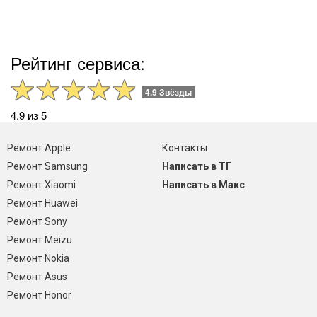
Рейтинг сервиса:
4.9 Звёзды
4.9 из 5
Ремонт Apple
Контакты
Ремонт Samsung
Написать в ТГ
Ремонт Xiaomi
Написать в Макс
Ремонт Huawei
Ремонт Sony
Ремонт Meizu
Ремонт Nokia
Ремонт Asus
Ремонт Honor