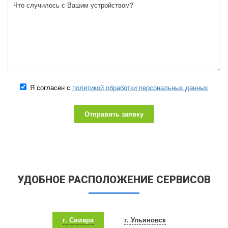
Я согласен с
политикой обработки персональных данных
Отправить заявку
УДОБНОЕ РАСПОЛОЖЕНИЕ СЕРВИСОВ
г. Самара
г. Ульяновск