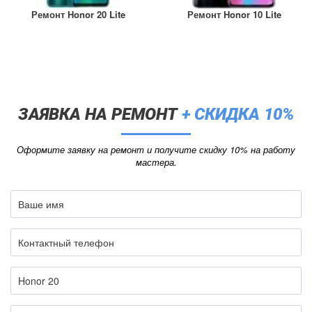
Ремонт Honor 20 Lite
Ремонт Honor 10 Lite
ЗАЯВКА НА РЕМОНТ
+ СКИДКА 10%
Оформите заявку на ремонт и получите скидку 10% на работу
мастера.