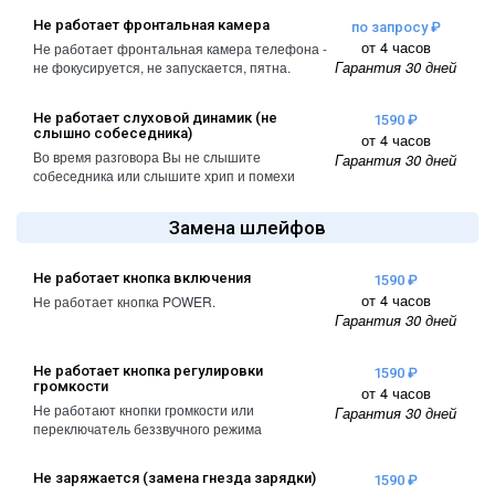
A2461 / A2462
Не работает фронтальная камера
по запросу ₽
iPhone 4
от 4 часов
Не работает фронтальная камера телефона -
iPad Pro (2022) 11
Гарантия 30 дней
не фокусируется, не запускается, пятна.
iPhone 4S
A2761, A2762
iPad Pro (2022) 12
Не работает слуховой динамик (не
1590 ₽
слышно собеседника)
от 4 часов
A2764 / A2766
Во время разговора Вы не слышите
Гарантия 30 дней
собеседника или слышите хрип и помехи
iPad Pro (2024) 11
A3006
Замена шлейфов
iPad Pro (2024) 13
/ A3007
Не работает кнопка включения
1590 ₽
от 4 часов
Не работает кнопка POWER.
Гарантия 30 дней
Не работает кнопка регулировки
1590 ₽
громкости
от 4 часов
Не работают кнопки громкости или
Гарантия 30 дней
переключатель беззвучного режима
Не заряжается (замена гнезда зарядки)
1590 ₽