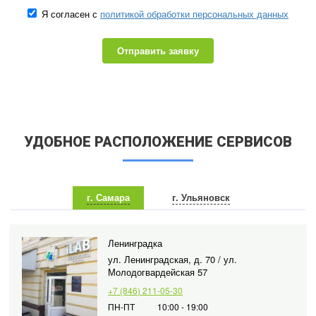
Я согласен с
политикой обработки персональных данных
Отправить заявку
УДОБНОЕ РАСПОЛОЖЕНИЕ СЕРВИСОВ
г. Самара
г. Ульяновск
Ленинградка
ул. Ленинградская, д. 70 / ул.
Молодогвардейская 57
+7 (846) 211-05-30
ПН-ПТ
10:00 - 19:00