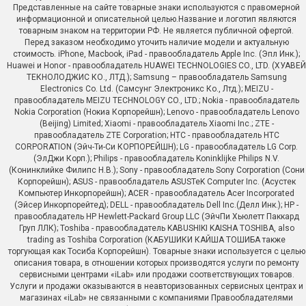
Представленные на сайте товарные знаки используются с правомерной
информационной и описательной целью.Название и логотип являются
товарным знаком на территории РФ. Не является публичной офертой.
Перед заказом необходимо уточить наличие модели и актуальную
стоимость. iPhone, Macbook, iPad - правообладатель Apple Inc. (Эпл Инк.);
Huawei и Honor - правообладатель HUAWEI TECHNOLOGIES CO., LTD. (ХУАВЕЙ
ТЕКНОЛОДЖИС КО., ЛТД.); Samsung – правообладатель Samsung
Electronics Co. Ltd. (Самсунг Электроникс Ко., Лтд.); MEIZU -
правообладатель MEIZU TECHNOLOGY CO., LTD.; Nokia - правообладатель
Nokia Corporation (Нокиа Корпорейшн); Lenovo - правообладатель Lenovo
(Beijing) Limited; Xiaomi - правообладатель Xiaomi Inc.; ZTE -
правообладатель ZTE Corporation; HTC - правообладатель HTC
CORPORATION (Эйч-Ти-Си КОРПОРЕЙШН); LG - правообладатель LG Corp.
(ЭлДжи Корп.); Philips - правообладатель Koninklijke Philips N.V.
(Конинклийке Филипс Н.В.); Sony - правообладатель Sony Corporation (Сони
Корпорейшн); ASUS - правообладатель ASUSTeK Computer Inc. (Асустек
Компьютер Инкорпорейшн); ACER - правообладатель Acer Incorporated
(Эйсер Инкорпорейтед); DELL - правообладатель Dell Inc.(Делл Инк.); HP -
правообладатель HP Hewlett-Packard Group LLC (ЭйчПи Хьюлетт Паккард
Груп ЛЛК); Toshiba - правообладатель KABUSHIKI KAISHA TOSHIBA, also
trading as Toshiba Corporation (КАБУШИКИ КАЙША ТОШИБА также
торгующая как Тосиба Корпорейшн). Товарные знаки используется с целью
описания товара, в отношении которых производятся услуги по ремонту
сервисными центрами «iLab» или продажи соответствующих товаров.
Услуги и продажи оказываются в неавторизованных сервисных центрах и
магазинах «iLab» не связанными с компаниями Правообладателями