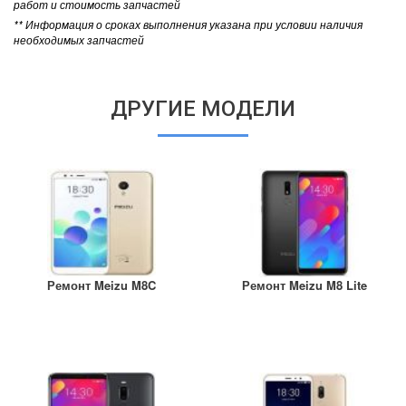
работ и стоимость запчастей
** Информация о сроках выполнения указана при условии наличия
необходимых запчастей
ДРУГИЕ МОДЕЛИ
Ремонт Meizu M8C
Ремонт Meizu M8 Lite