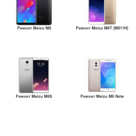
Ремонт Meizu M8
Ремонт Meizu M6T (M811H)
Ремонт Meizu M6S
Ремонт Meizu M6 Note