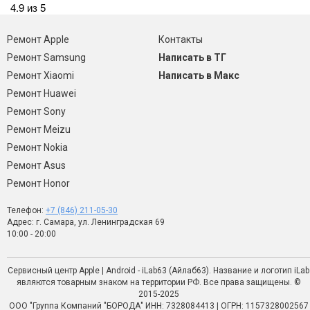
4.9 из 5
Ремонт Apple
Контакты
Ремонт Samsung
Написать в ТГ
Ремонт Xiaomi
Написать в Макс
Ремонт Huawei
Ремонт Sony
Ремонт Meizu
Ремонт Nokia
Ремонт Asus
Ремонт Honor
Телефон:
+7 (846) 211-05-30
Адрес: г. Самара, ул. Ленинградская 69
10:00 - 20:00
Сервисный центр Apple | Android - iLab63 (Айлаб63). Название и логотип iLab
являются товарным знаком на территории РФ. Все права защищены. ©
2015-2025
ООО "Группа Компаний "БОРОДА" ИНН: 7328084413 | ОГРН: 1157328002567