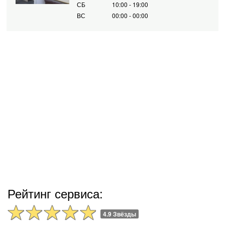
СБ
10:00 - 19:00
ВС
00:00 - 00:00
Рейтинг сервиса:
4.9 Звёзды