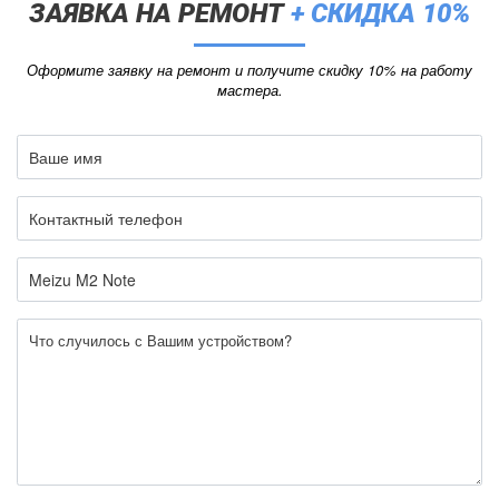
ЗАЯВКА НА РЕМОНТ
+ СКИДКА 10%
Оформите заявку на ремонт и получите скидку 10% на работу
мастера.