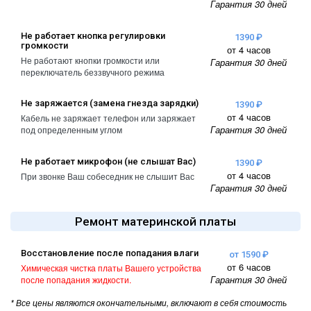
Гарантия 30 дней
A2461 / A2462
iPhone 4
iPad Pro (2022) 11
Не работает кнопка регулировки
1390 ₽
громкости
iPhone 4S
A2761, A2762
от 4 часов
Не работают кнопки громкости или
Гарантия 30 дней
переключатель беззвучного режима
iPad Pro (2022) 12
A2764 / A2766
Не заряжается (замена гнезда зарядки)
1390 ₽
iPad Pro (2024) 11
от 4 часов
Кабель не заряжает телефон или заряжает
Гарантия 30 дней
под определенным углом
A3006
iPad Pro (2024) 13
Не работает микрофон (не слышат Вас)
1390 ₽
/ A3007
от 4 часов
При звонке Ваш собеседник не слышит Вас
Гарантия 30 дней
Ремонт материнской платы
Восстановление после попадания влаги
от 1590 ₽
от 6 часов
Химическая чистка платы Вашего устройства
Гарантия 30 дней
после попадания жидкости.
* Все цены являются окончательными, включают в себя стоимость